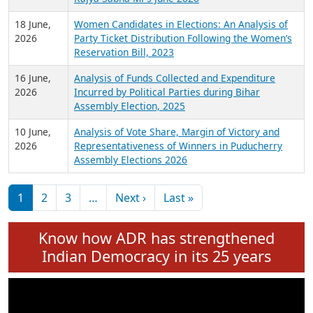
6 July,
Analysis of Election Expenditure Statements of
2026
MLAs in Puducherry Assembly Elections 2026
24 June,
Analysis of Criminal Background, Financial,
2026
Education, Gender and other details of Sitting
Rajya Sabha MPs June 2026
18 June,
Women Candidates in Elections: An Analysis of
2026
Party Ticket Distribution Following the Women’s
Reservation Bill, 2023
16 June,
Analysis of Funds Collected and Expenditure
2026
Incurred by Political Parties during Bihar
Assembly Election, 2025
10 June,
Analysis of Vote Share, Margin of Victory and
2026
Representativeness of Winners in Puducherry
Assembly Elections 2026
Pagination
Next page
Last page
1
2
3
…
Next ›
Last »