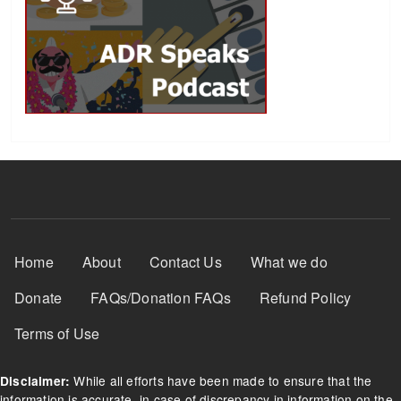
Footer Menu
Home
About
Contact Us
What we do