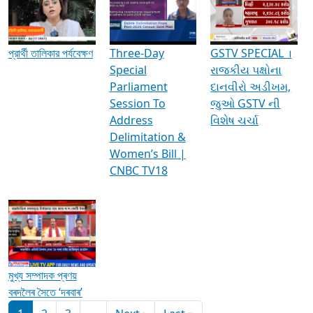
Media Interviews & Discussions
প্রার্থী তালিকার পর্যবেক্ষণ
Three-Day
GSTV SPECIAL ।
Special
રાજકીય પક્ષોના
Parliament
દાનવીરો અડીખમ,
Session To
જુઓ GSTV ની
Address
વિશેષ ચર્ચા
Delimitation &
Women’s Bill |
CNBC TV18