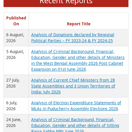
Recent Reports
Published
On
Report Title
6 August,
Analysis of Donations declared by Regional
2026
Political Parties – FY 2023-24 & FY 2024-25
5 August,
Analysis of Criminal Background, Financial,
2026
Education, Gender and other details of Ministers
in the West Bengal Assembly 2026 Post Cabinet
Expansion on 01st June 2026
27 July,
Analysis of Current Chief Ministers from 28
2026
State Assemblies and 3 Union Territories of
India: July 2026