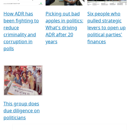
How ADR has
Picking out bad
Six people who
been fighting to
apples in politics:
pulled strategic
reduce
What's driving
levers to open up
criminality and
ADR after 20
political parties'
corruption in
years
finances
polls