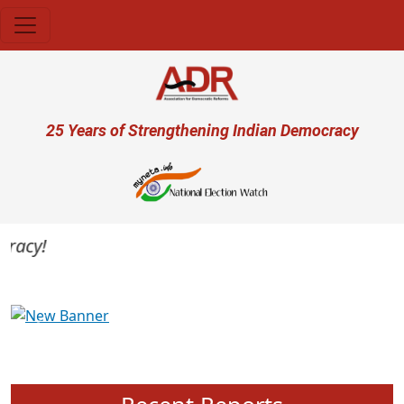
Skip to main content
User account menu
25 Years of Strengthening Indian Democracy
acy!
Previous
Next