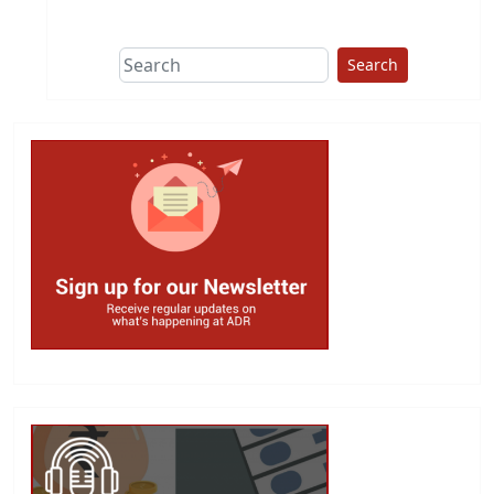
This group does
due diligence on
politicians
Search