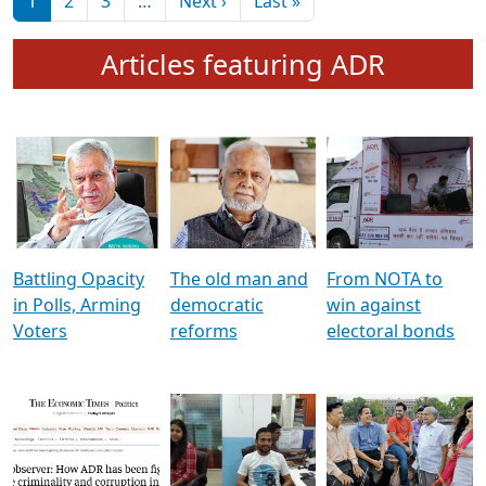
মুখ্য সম্পাদক প্ৰণয়
বৰদলৈৰ সৈতে ‘দৰবাৰ’
Pagination
Next page
Last page
1
2
3
…
Next ›
Last »
Articles featuring ADR
Battling Opacity
The old man and
From NOTA to
in Polls, Arming
democratic
win against
Voters
reforms
electoral bonds