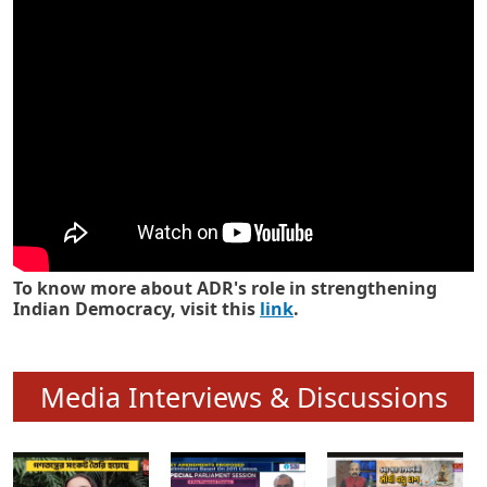
Know how ADR has strengthened
Indian Democracy in its 25 years
To know more about ADR's role in strengthening
Indian Democracy, visit this
link
.