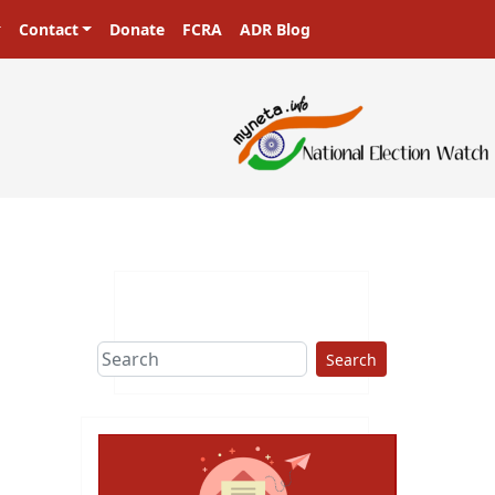
Contact
Donate
FCRA
ADR Blog
Search