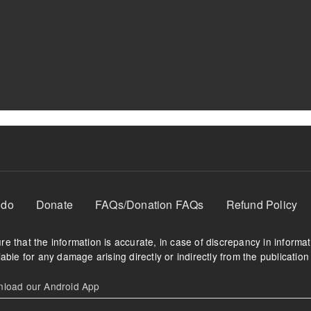
 do
Donate
FAQs/Donation FAQs
Refund Policy
e that the information is accurate, in case of discrepancy in informa
able for any damage arising directly or indirectly from the publication 
oad our Android App