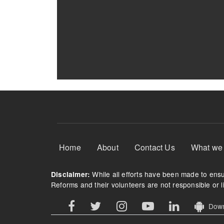
Footer Menu
Home
About
Contact Us
What we
While all efforts have been made to ensur
Disclaimer:
Reforms and their volunteers are not responsible or li
Downl