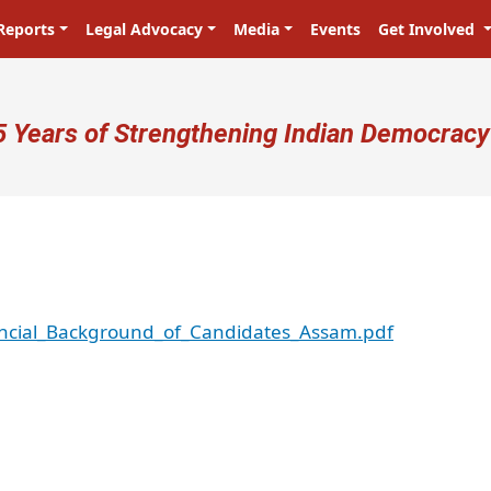
Reports
Legal Advocacy
Media
Events
Get Involved
ser account menu
5 Years of Strengthening Indian Democracy
ancial_Background_of_Candidates_Assam.pdf