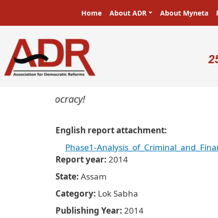
Skip to main content
Main navigation
Home
About ADR
About Myneta
U
2
ters in a democracy!
English report attachment
Phase1-Analysis_of_Criminal_and_Fin
Report year
2014
State
Assam
Category
Lok Sabha
Publishing Year
2014