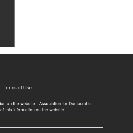
Terms of Use
tion on the website - Association for Democratic
of this information on the website.