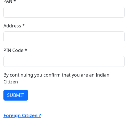
PAN *
Address *
PIN Code *
By continuing you confirm that you are an Indian
Citizen
Foreign Citizen ?