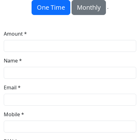
One Time
Monthly
.
Amount *
Name *
Email *
Mobile *