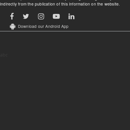
indirectly from the publication of this information on the website.
Download our Android App
abc