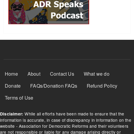
Footer Menu
Home
About
Contact Us
What we do
Donate
FAQs/Donation FAQs
Refund Policy
Terms of Use
While all efforts have been made to ensure that the
Disclaimer:
information is accurate, in case of discrepancy in information on the
website - Association for Democratic Reforms and their volunteers
are not responsible or liable for any damage arising directly or