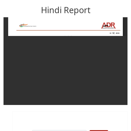
Hindi Report