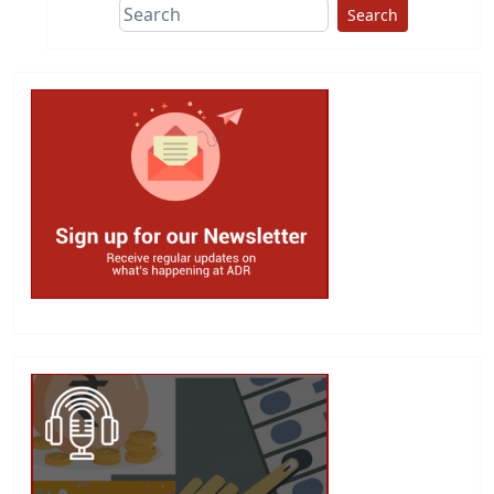
Search