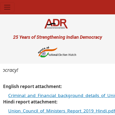
Skip to main content
User account menu
25 Years of Strengthening Indian Democracy
ocracy!
English report attachment
Criminal_and_Financial_background_details_of_Un
Hindi report attachment
Union_Council_of_Ministers_Report_2019_Hindi.pd