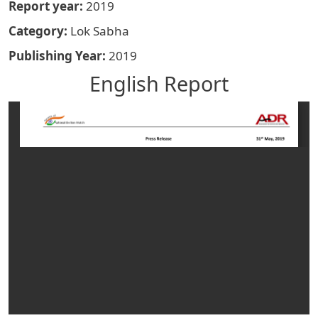
Report year
2019
Category
Lok Sabha
Publishing Year
2019
English Report