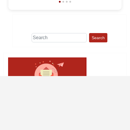
Search