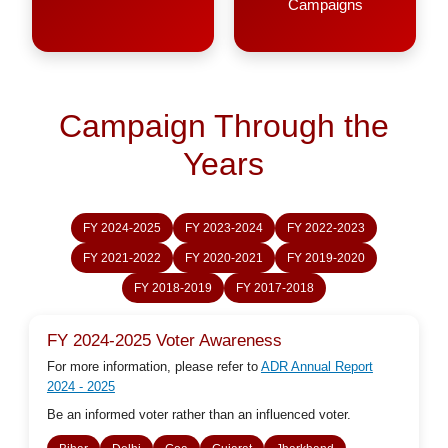
Campaigns
Campaign Through the
Years
FY 2024-2025
FY 2023-2024
FY 2022-2023
FY 2021-2022
FY 2020-2021
FY 2019-2020
FY 2018-2019
FY 2017-2018
FY 2024-2025 Voter Awareness
For more information, please refer to
ADR Annual Report
2024 - 2025
Be an informed voter rather than an influenced voter.