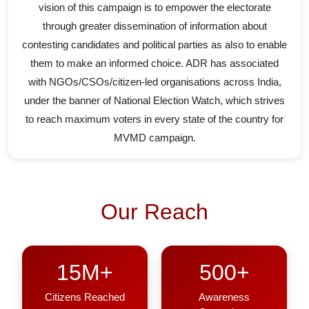
vision of this campaign is to empower the electorate
through greater dissemination of information about
contesting candidates and political parties as also to enable
them to make an informed choice. ADR has associated
with NGOs/CSOs/citizen-led organisations across India,
under the banner of National Election Watch, which strives
to reach maximum voters in every state of the country for
MVMD campaign.
Our Reach
15M+
500+
Citizens Reached
Awareness