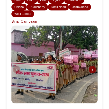
Bihar
Delhi
Goa
Gujarat
Jharkhand
Odisha
Puducherry
Tamil Nadu
Uttarakhand
West Bengal
Bihar Campaign
‹
›