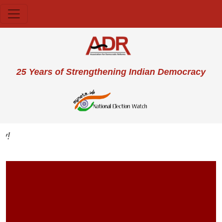
Skip to main content
User account menu
25 Years of Strengthening Indian Democracy