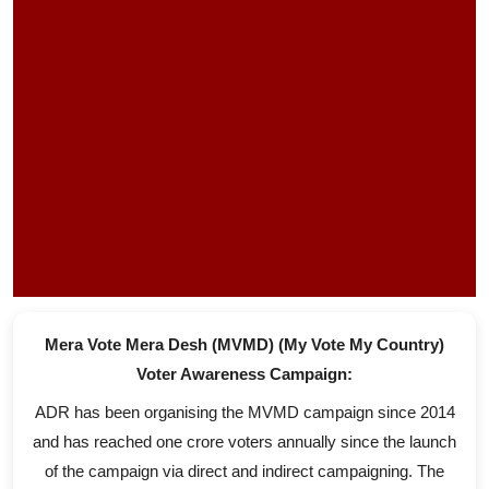
Mera Vote Mera Desh (MVMD) (My Vote My Country)
Voter Awareness Campaign:
ADR has been organising the MVMD campaign since 2014
and has reached one crore voters annually since the launch
of the campaign via direct and indirect campaigning. The