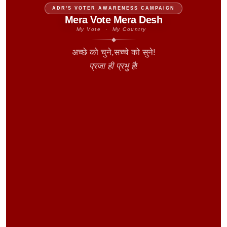
ADR'S VOTER AWARENESS CAMPAIGN
Mera Vote Mera Desh
My Vote · My Country
◆
अच्छे को चुने,सच्चे को सुने!
प्रजा ही प्रभु है!