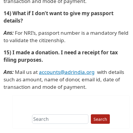
transaction and mode of payment.
14) What if I don’t want to give my passport
details?
Ans:
For NRI’s, passport number is a mandatory field
to validate the citizenship.
15) I made a donation. I need a receipt for tax
filing purposes.
Ans:
Mail us at
accounts@adrindia.org
with details
such as amount, name of donor, email id, date of
transaction and mode of payment.
Search