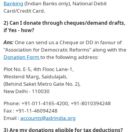
Banking
(Indian Banks only), National Debit
Card/Credit Card.
2) Can I donate through cheques/demand drafts,
if Yes - how?
Ans:
One can send us a Cheque or DD in favour of
"Association for Democratic Reforms" along with the
Donation Form
to the following address:
Plot No. E-5, 4th Floor, Lane-1,
Westend Marg, Saidulajab,
(Behind Saket Metro Gate No. 2),
New Delhi - 110030
Phone: +91-011-4165-4200, +91-8010394248
Fax : +91-11-46094248
Email :
accounts@adrindia.org
3) Are my donations eligible for tax deductions?