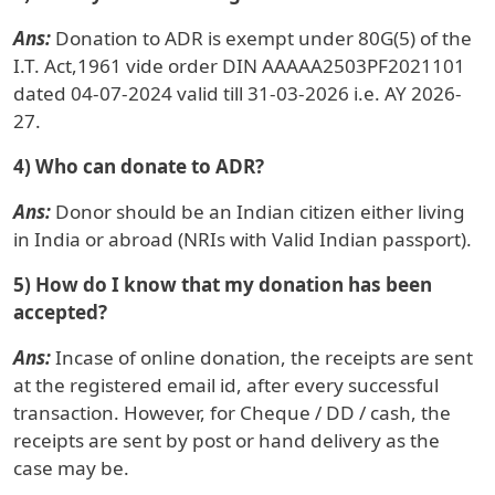
Ans:
Donation to ADR is exempt under 80G(5) of the
I.T. Act,1961 vide order DIN AAAAA2503PF2021101
dated 04-07-2024 valid till 31-03-2026 i.e. AY 2026-
27.
4) Who can donate to ADR?
Ans:
Donor should be an Indian citizen either living
in India or abroad (NRIs with Valid Indian passport).
5) How do I know that my donation has been
accepted?
Ans:
Incase of online donation, the receipts are sent
at the registered email id, after every successful
transaction. However, for Cheque / DD / cash, the
receipts are sent by post or hand delivery as the
case may be.