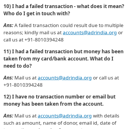
10) I had a failed transaction - what does it mean?
Who do I get in touch with?
Ans:
A failed transaction could result due to multiple
reasons; kindly mail us at
accounts@adrindia.org
or
call us at +91-8010394248
11) I had a failed transaction but money has been
taken from my card/bank account. What do I
need to do?
Ans:
Mail us at
accounts@adrindia.org
or call us at
+91-8010394248
12) I have no transaction number or email but
money has been taken from the account.
Ans:
Mail us at
accounts@adrindia.org
with details
such as amount, name of donor, email id, date of