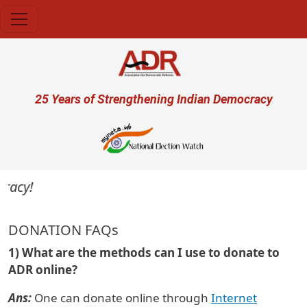
Skip to main content
User account menu
25 Years of Strengthening Indian Democracy
acy!
DONATION FAQs
1) What are the methods can I use to donate to
ADR online?
Ans:
One can donate online through
Internet