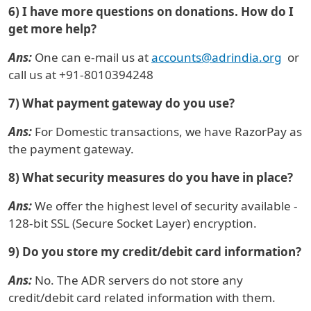
6) I have more questions on donations. How do I
get more help?
Ans:
One can e-mail us at
accounts@adrindia.org
or
call us at +91-8010394248
7) What payment gateway do you use?
Ans:
For Domestic transactions, we have RazorPay as
the payment gateway.
8) What security measures do you have in place?
Ans:
We offer the highest level of security available -
128-bit SSL (Secure Socket Layer) encryption.
9) Do you store my credit/debit card information?
Ans:
No. The ADR servers do not store any
credit/debit card related information with them.