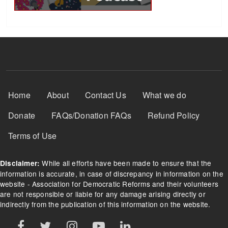
Footer Menu
Home
About
Contact Us
What we do
Donate
FAQs/Donation FAQs
Refund Policy
Terms of Use
While all efforts have been made to ensure that the
Disclaimer:
information is accurate, in case of discrepancy in information on the
website - Association for Democratic Reforms and their volunteers
are not responsible or liable for any damage arising directly or
indirectly from the publication of this information on the website.