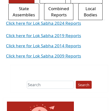
State
Combined
Local
Assemblies
Reports
Bodies
Click here for Lok Sabha 2024 Reports
Click here for Lok Sabha 2019 Reports
Click here for Lok Sabha 2014 Reports
Click here for Lok Sabha 2009 Reports
Search