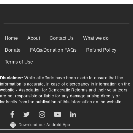
Footer Menu
Home
About
Contact Us
What we do
Donate
FAQs/Donation FAQs
Refund Policy
Terms of Use
While all efforts have been made to ensure that the
Disclaimer:
information is accurate, in case of discrepancy in information on the
website - Association for Democratic Reforms and their volunteers
are not responsible or liable for any damage arising directly or
indirectly from the publication of this information on the website.
Download our Android App