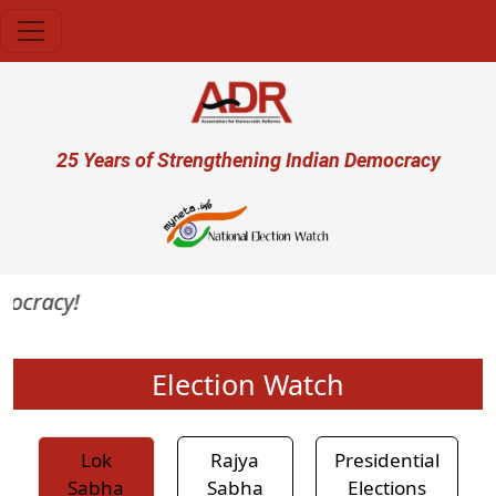
Skip to main content
User account menu
25 Years of Strengthening Indian Democracy
mocracy!
Election Watch
Lok
Rajya
Presidential
Sabha
Sabha
Elections