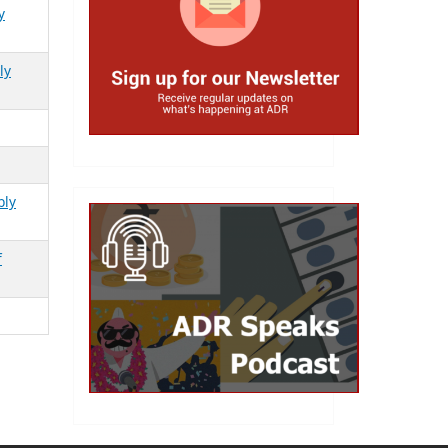
y
ly
bly
f