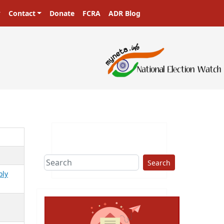
Contact
Donate
FCRA
ADR Blog
Search
bly