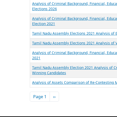
Analysis of Criminal Background, Financial, Educ
Elections 2026
Analysis of Criminal Background, Financial, Educ
Election 2021
Tamil Nadu Assembly Elections 2021 Analysis of 
Tamil Nadu Assembly Elections 2021 Analysis of V
Analysis of Criminal Background, Financial, Educa
2021
Tamil Nadu Assembly Election 2021 Analysis of Cr
Winning Candidates
Analysis of Assets Comparison of Re-Contesting 
Pagination
Next page
Page 1
››