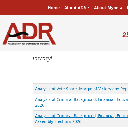
Skip to main content
Main navigation
Home
About ADR
About Myneta
U
2
sters in a democracy!
Analysis of Vote Share, Margin of Victory and Re
Analysis of Criminal Background, Financial, Educa
2026
Analysis of Criminal Background, Financial, Educ
Assembly Elections 2026