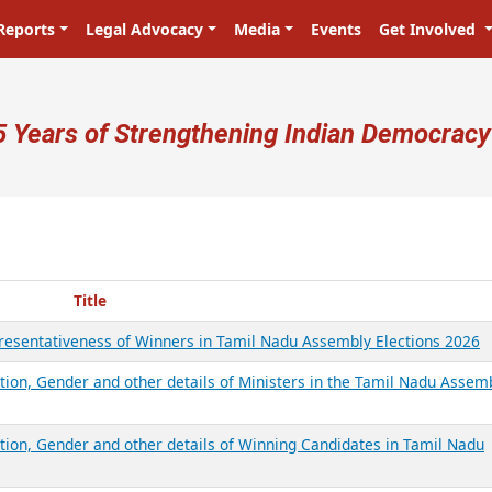
Reports
Legal Advocacy
Media
Events
Get Involved
ser account menu
5 Years of Strengthening Indian Democracy
Title
presentativeness of Winners in Tamil Nadu Assembly Elections 2026
tion, Gender and other details of Ministers in the Tamil Nadu Assem
ation, Gender and other details of Winning Candidates in Tamil Nadu