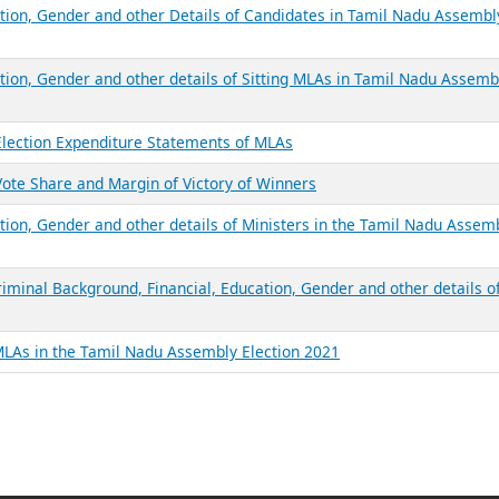
ation, Gender and other Details of Candidates in Tamil Nadu Assembl
ation, Gender and other details of Sitting MLAs in Tamil Nadu Assemb
Election Expenditure Statements of MLAs
ote Share and Margin of Victory of Winners
tion, Gender and other details of Ministers in the Tamil Nadu Assem
iminal Background, Financial, Education, Gender and other details o
MLAs in the Tamil Nadu Assembly Election 2021