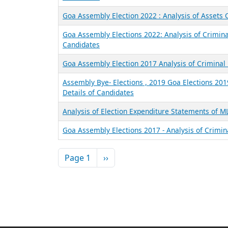
Goa Assembly Election 2022 : Analysis of Assets
Goa Assembly Elections 2022: Analysis of Crimina
Candidates
Goa Assembly Election 2017 Analysis of Criminal 
Assembly Bye- Elections , 2019 Goa Elections 201
Details of Candidates
Analysis of Election Expenditure Statements of 
Goa Assembly Elections 2017 - Analysis of Crimin
Pagination
Next page
Page 1
››