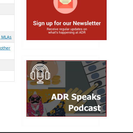
g MLAs
 other