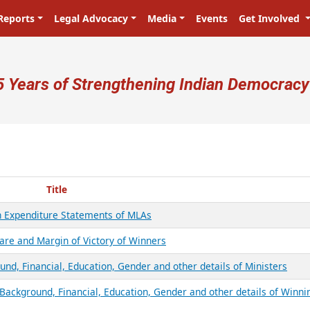
Reports
Legal Advocacy
Media
Events
Get Involved
ser account menu
5 Years of Strengthening Indian Democracy
Title
on Expenditure Statements of MLAs
are and Margin of Victory of Winners
nd, Financial, Education, Gender and other details of Ministers
Background, Financial, Education, Gender and other details of Winni