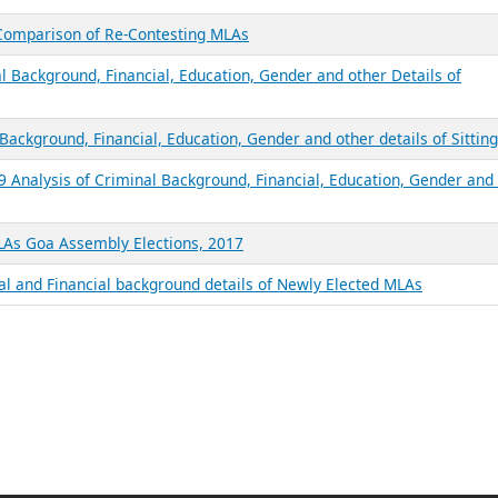
 Comparison of Re-Contesting MLAs
l Background, Financial, Education, Gender and other Details of
Background, Financial, Education, Gender and other details of Sittin
9 Analysis of Criminal Background, Financial, Education, Gender and
MLAs Goa Assembly Elections, 2017
al and Financial background details of Newly Elected MLAs