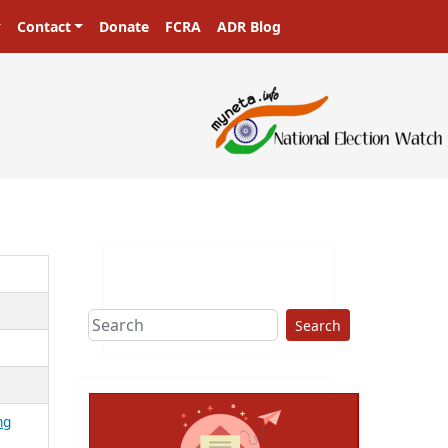
Contact
Donate
FCRA
ADR Blog
Search
ng