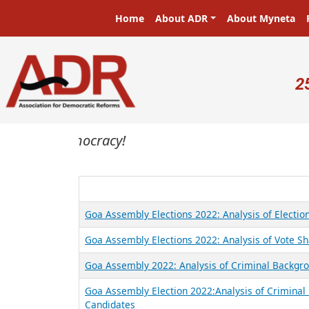
Skip to main content
Main navigation
Home
About ADR
About Myneta
U
2
sters in a democracy!
Goa Assembly Elections 2022: Analysis of Electi
Goa Assembly Elections 2022: Analysis of Vote Sh
Goa Assembly 2022: Analysis of Criminal Backgrou
Goa Assembly Election 2022:Analysis of Criminal 
Candidates