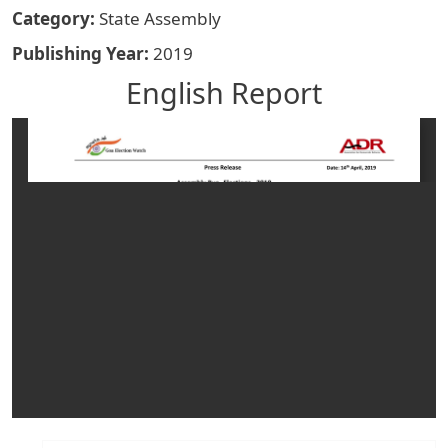
Category
State Assembly
Publishing Year
2019
English Report