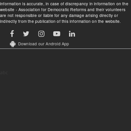
information is accurate, in case of discrepancy in information on the
website - Association for Democratic Reforms and their volunteers
are not responsible or liable for any damage arising directly or
indirectly from the publication of this information on the website.
Download our Android App
abc