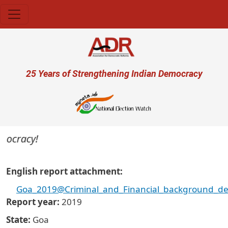
Skip to main content
User account menu
25 Years of Strengthening Indian Democracy
mocracy!
English report attachment
Goa_2019@Criminal_and_Financial_background_det
Report year
2019
State
Goa