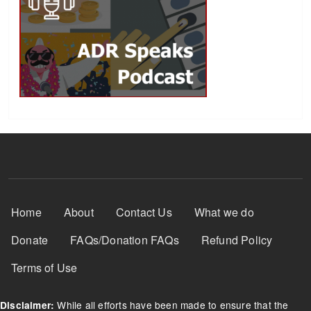
Footer Menu
Home
About
Contact Us
What we do
Donate
FAQs/Donation FAQs
Refund Policy
Terms of Use
While all efforts have been made to ensure that the
Disclaimer: