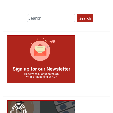
Search