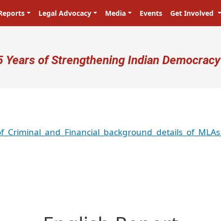
Reports
Legal Advocacy
Media
Events
Get Involved
ser account menu
5 Years of Strengthening Indian Democracy
of_Criminal_and_Financial_background_details_of_MLA