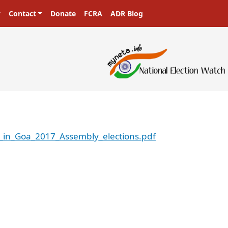
Contact
Donate
FCRA
ADR Blog
s_in_Goa_2017_Assembly_elections.pdf