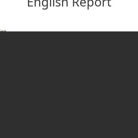
English Report