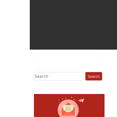
Search