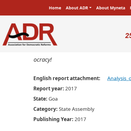
Skip to main content
Main navigation
Home
About ADR
About Myneta
U
2
ters in a democracy!
English report attachment
Analysis_
Report year
2017
State
Goa
Category
State Assembly
Publishing Year
2017