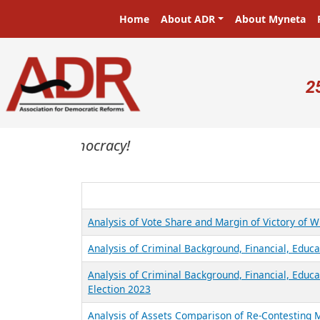
Skip to main content
Main navigation
Home
About ADR
About Myneta
U
2
sters in a democracy!
Analysis of Vote Share and Margin of Victory of 
Analysis of Criminal Background, Financial, Educa
Analysis of Criminal Background, Financial, Educ
Election 2023
Analysis of Assets Comparison of Re-Contesting 