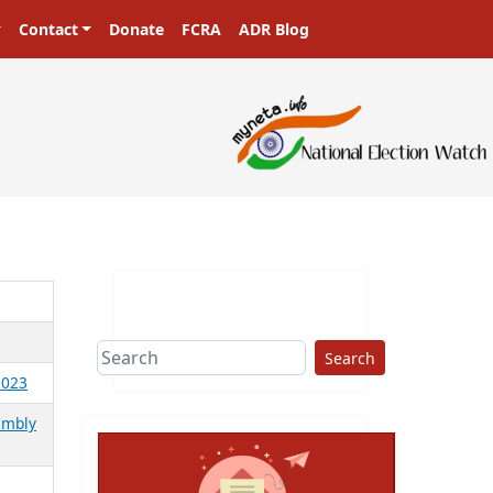
Contact
Donate
FCRA
ADR Blog
Search
2023
embly