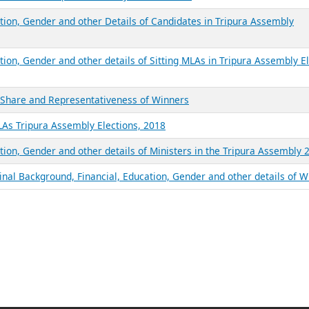
ation, Gender and other Details of Candidates in Tripura Assembly
tion, Gender and other details of Sitting MLAs in Tripura Assembly E
e Share and Representativeness of Winners
LAs Tripura Assembly Elections, 2018
tion, Gender and other details of Ministers in the Tripura Assembly 
inal Background, Financial, Education, Gender and other details of 