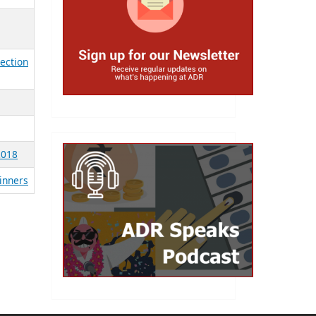
lection
2018
Winners