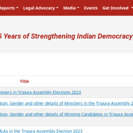
Reports
Legal Advocacy
Media
Events
Get Involved
ser account menu
5 Years of Strengthening Indian Democracy
Title
Winners in Tripura Assembly Elections 2023
tion, Gender and other details of Ministers in the Tripura Assembly 
ation, Gender and other details of Winning Candidates in Tripura Ass
MLAs in the Tripura Assembly Election 2023