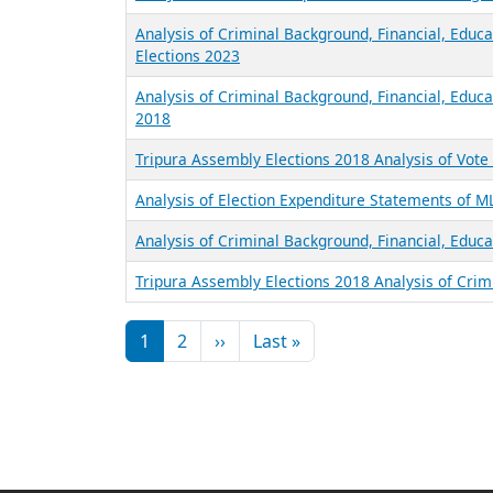
Analysis of Criminal Background, Financial, Educ
Elections 2023
Analysis of Criminal Background, Financial, Educa
2018
Tripura Assembly Elections 2018 Analysis of Vot
Analysis of Election Expenditure Statements of M
Analysis of Criminal Background, Financial, Educa
Tripura Assembly Elections 2018 Analysis of Crim
Pagination
Next page
Last page
1
2
››
Last »