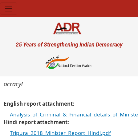
Skip to main content
User account menu
25 Years of Strengthening Indian Democracy
mocracy!
English report attachment
Analysis_of_Criminal_&_Financial_details_of_Minist
Hindi report attachment
Tripura_2018_Minister_Report_Hindi.pdf