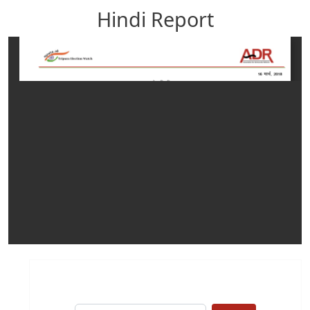
Hindi Report