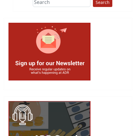
Search