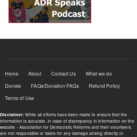
Footer Menu
Home
About
Contact Us
What we do
Donate
FAQs/Donation FAQs
Refund Policy
Terms of Use
While all efforts have been made to ensure that the
Disclaimer:
information is accurate, in case of discrepancy in information on the
website - Association for Democratic Reforms and their volunteers
are not responsible or liable for any damage arising directly or