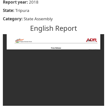
Report year
2018
State
Tripura
Category
State Assembly
English Report