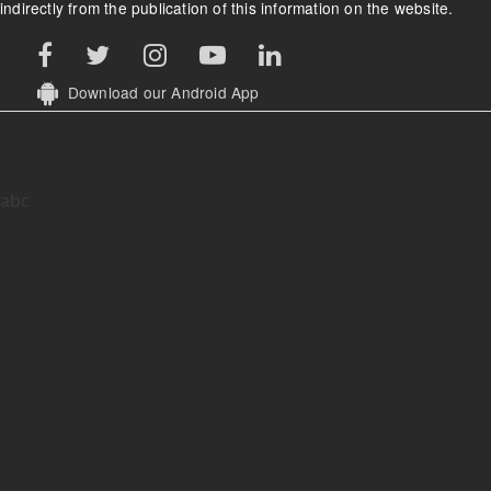
indirectly from the publication of this information on the website.
Download our Android App
abc