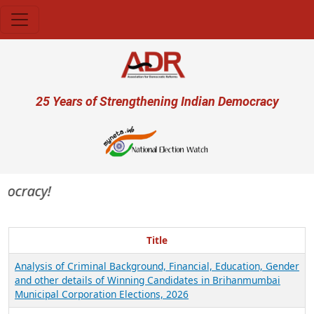
Skip to main content
User account menu
25 Years of Strengthening Indian Democracy
mocracy!
Title
Analysis of Criminal Background, Financial, Education, Gender
and other details of Winning Candidates in Brihanmumbai
Municipal Corporation Elections, 2026