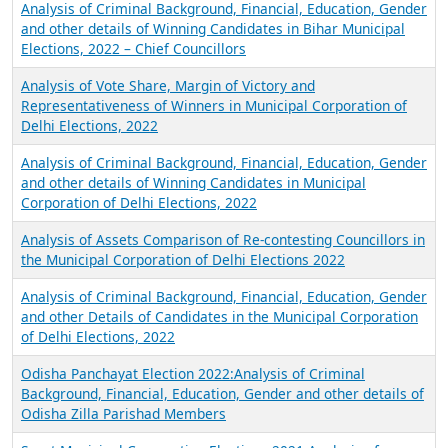
Analysis of Criminal Background, Financial, Education, Gender
and other details of Winning Candidates in Bihar Municipal
Elections, 2022 – Chief Councillors
Analysis of Vote Share, Margin of Victory and
Representativeness of Winners in Municipal Corporation of
Delhi Elections, 2022
Analysis of Criminal Background, Financial, Education, Gender
and other details of Winning Candidates in Municipal
Corporation of Delhi Elections, 2022
Analysis of Assets Comparison of Re-contesting Councillors in
the Municipal Corporation of Delhi Elections 2022
Analysis of Criminal Background, Financial, Education, Gender
and other Details of Candidates in the Municipal Corporation
of Delhi Elections, 2022
Odisha Panchayat Election 2022:Analysis of Criminal
Background, Financial, Education, Gender and other details of
Odisha Zilla Parishad Members