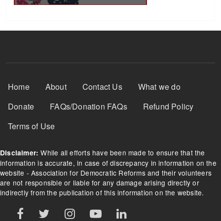
Footer Menu
Home
About
Contact Us
What we do
Donate
FAQs/Donation FAQs
Refund Policy
Terms of Use
While all efforts have been made to ensure that the
Disclaimer:
information is accurate, in case of discrepancy in information on the
website - Association for Democratic Reforms and their volunteers
are not responsible or liable for any damage arising directly or
indirectly from the publication of this information on the website.