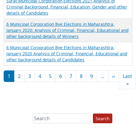
Surat Municipal Corporation Elections 2021 Analysis of
Criminal Background, Financial, Education, Gender and other
details of Candidates
6 Municipal Corporation Bye Elections in Maharashtra,
January 2020: Analysis of Criminal, Financial, Educational and
other background details of Winners
6 Municipal Corporation Bye Elections in Maharashtra,
January 2020 Analysis of Criminal, Financial, Educational and
other background details of Candidates
Pagination
Next pag
1
2
3
4
5
6
7
8
9
…
››
Last
Las
»
Search