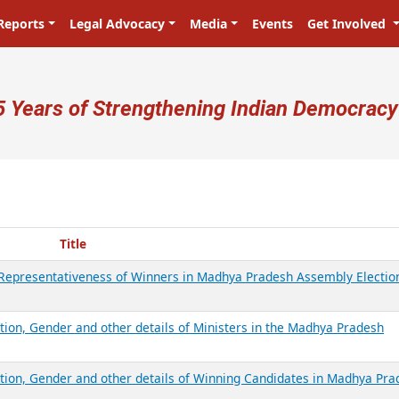
Reports
Legal Advocacy
Media
Events
Get Involved
ser account menu
5 Years of Strengthening Indian Democracy
Title
d Representativeness of Winners in Madhya Pradesh Assembly Electio
tion, Gender and other details of Ministers in the Madhya Pradesh
ation, Gender and other details of Winning Candidates in Madhya Pr