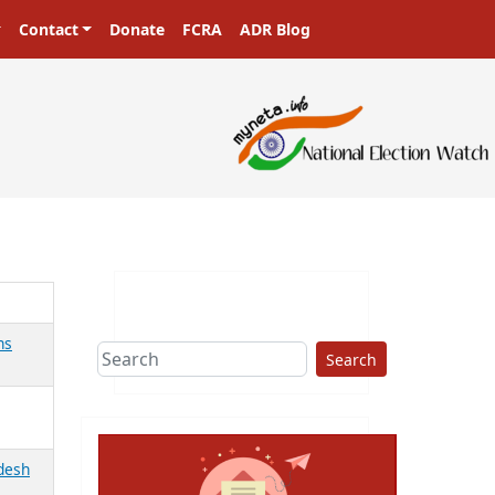
Contact
Donate
FCRA
ADR Blog
ns
Search
adesh