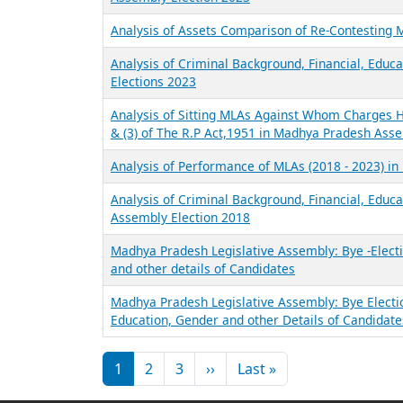
Analysis of Assets Comparison of Re-Contesting
Analysis of Criminal Background, Financial, Educ
Elections 2023
Analysis of Sitting MLAs Against Whom Charges Ha
& (3) of The R.P Act,1951 in Madhya Pradesh Ass
Analysis of Performance of MLAs (2018 - 2023) i
Analysis of Criminal Background, Financial, Educ
Assembly Election 2018
Madhya Pradesh Legislative Assembly: Bye -Electi
and other details of Candidates
Madhya Pradesh Legislative Assembly: Bye Electi
Education, Gender and other Details of Candidate
Pagination
Next page
Last page
1
2
3
››
Last »