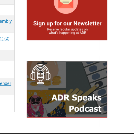
sembly
) (2)
Gender