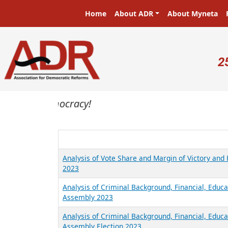
Skip to main content
Main navigation
Home
About ADR
About Myneta
U
2
sters in a democracy!
Analysis of Vote Share and Margin of Victory an
2023
Analysis of Criminal Background, Financial, Educa
Assembly 2023
Analysis of Criminal Background, Financial, Educ
Assembly Election 2023