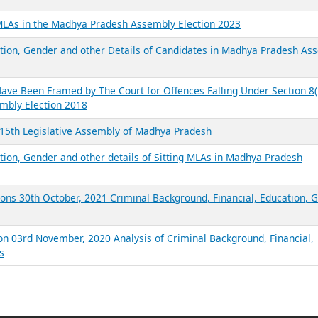
 MLAs in the Madhya Pradesh Assembly Election 2023
ation, Gender and other Details of Candidates in Madhya Pradesh As
ve Been Framed by The Court for Offences Falling Under Section 8(1
embly Election 2018
n 15th Legislative Assembly of Madhya Pradesh
ation, Gender and other details of Sitting MLAs in Madhya Pradesh
ons 30th October, 2021 Criminal Background, Financial, Education, 
on 03rd November, 2020 Analysis of Criminal Background, Financial,
s