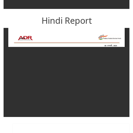
Hindi Report