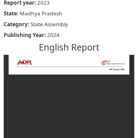
Report year
2023
State
Madhya Pradesh
Category
State Assembly
Publishing Year
2024
English Report