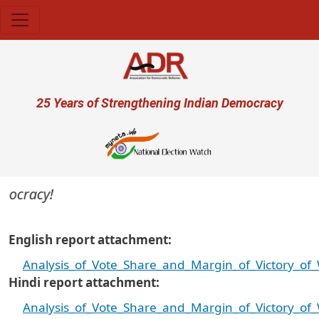
Skip to main content
User account menu
25 Years of Strengthening Indian Democracy
ocracy!
English report attachment
Analysis_of_Vote_Share_and_Margin_of_Victory_o
Hindi report attachment
Analysis_of_Vote_Share_and_Margin_of_Victory_o