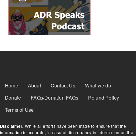
Footer Menu
Home
About
Contact Us
What we do
Donate
FAQs/Donation FAQs
Refund Policy
Terms of Use
While all efforts have been made to ensure that the
Disclaimer:
information is accurate, in case of discrepancy in information on the