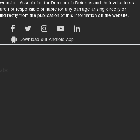
website - Association for Democratic Reforms and their volunteers
are not responsible or liable for any damage arising directly or
indirectly from the publication of this information on the website.
Download our Android App
abc