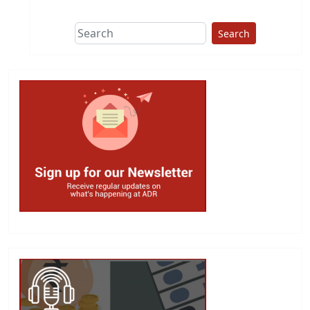
Search