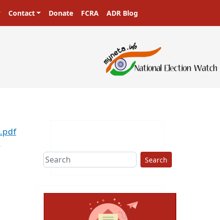
Contact
Donate
FCRA
ADR Blog
.pdf
Search