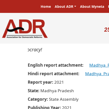
Skip to main content
Main navigation
Home
About ADR
About Myneta
U
2
ers in a democracy!
English report attachment
Madhya_P
Hindi report attachment
Madhya_Pra
Report year
2021
State
Madhya Pradesh
Category
State Assembly
Publishing Year
2021