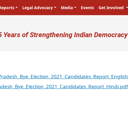
Reports
Legal Advocacy
Media
Events
Get Involved
ser account menu
5 Years of Strengthening Indian Democracy
radesh_Bye_Election_2021_Candidates_Report_English
desh_Bye_Election_2021_Candidates_Report_Hindi.pdf