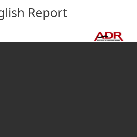
glish Report