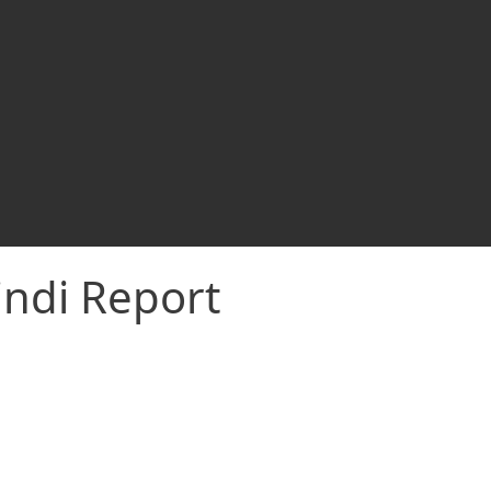
indi Report