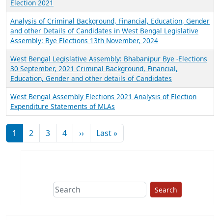
Election 2021
Analysis of Criminal Background, Financial, Education, Gender
and other Details of Candidates in West Bengal Legislative
Assembly: Bye Elections 13th November, 2024
West Bengal Legislative Assembly: Bhabanipur Bye -Elections
30 September, 2021 Criminal Background, Financial,
Education, Gender and other details of Candidates
West Bengal Assembly Elections 2021 Analysis of Election
Expenditure Statements of MLAs
Pagination
Next page
Last page
1
2
3
4
››
Last »
Search