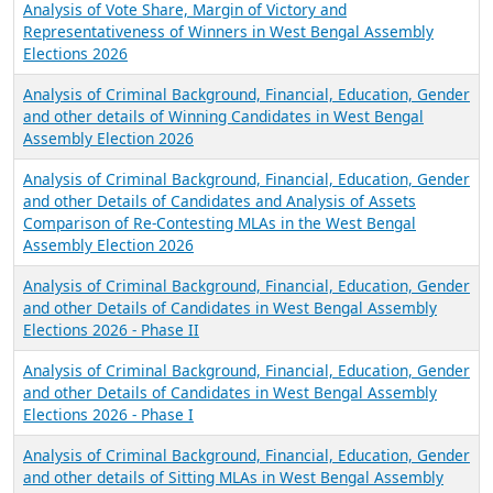
Analysis of Vote Share, Margin of Victory and
Representativeness of Winners in West Bengal Assembly
Elections 2026
Analysis of Criminal Background, Financial, Education, Gender
and other details of Winning Candidates in West Bengal
Assembly Election 2026
Analysis of Criminal Background, Financial, Education, Gender
and other Details of Candidates and Analysis of Assets
Comparison of Re-Contesting MLAs in the West Bengal
Assembly Election 2026
Analysis of Criminal Background, Financial, Education, Gender
and other Details of Candidates in West Bengal Assembly
Elections 2026 - Phase II
Analysis of Criminal Background, Financial, Education, Gender
and other Details of Candidates in West Bengal Assembly
Elections 2026 - Phase I
Analysis of Criminal Background, Financial, Education, Gender
and other details of Sitting MLAs in West Bengal Assembly