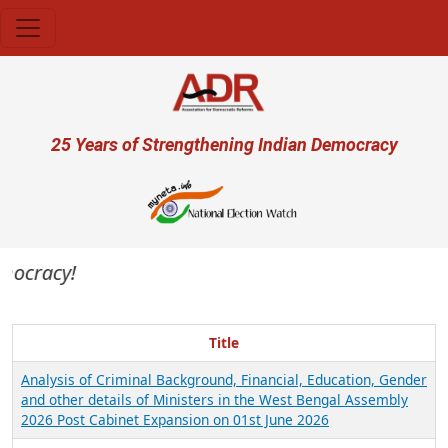
Skip to main content
User account menu
25 Years of Strengthening Indian Democracy
emocracy!
Title
Analysis of Criminal Background, Financial, Education, Gender
and other details of Ministers in the West Bengal Assembly
2026 Post Cabinet Expansion on 01st June 2026