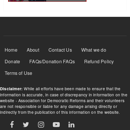
Footer Menu
Home
About
Contact Us
What we do
Donate
FAQs/Donation FAQs
Refund Policy
Terms of Use
While all efforts have been made to ensure that the
Disclaimer:
information is accurate, in case of discrepancy in information on the
website - Association for Democratic Reforms and their volunteers
are not responsible or liable for any damage arising directly or
indirectly from the publication of this information on the website.