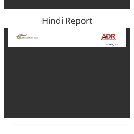
Hindi Report