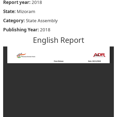
Report year
2018
State
Mizoram
Category
State Assembly
Publishing Year
2018
English Report