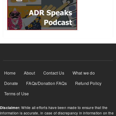
Footer Menu
Home
About
Contact Us
What we do
Donate
FAQs/Donation FAQs
Refund Policy
Terms of Use
While all efforts have been made to ensure that the
Disclaimer:
information is accurate, in case of discrepancy in information on the