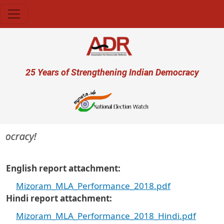
Skip to main content
User account menu
25 Years of Strengthening Indian Democracy
mocracy!
English report attachment
Mizoram_MLA_Performance_2018.pdf
Hindi report attachment
Mizoram_MLA_Performance_2018_Hindi.pdf