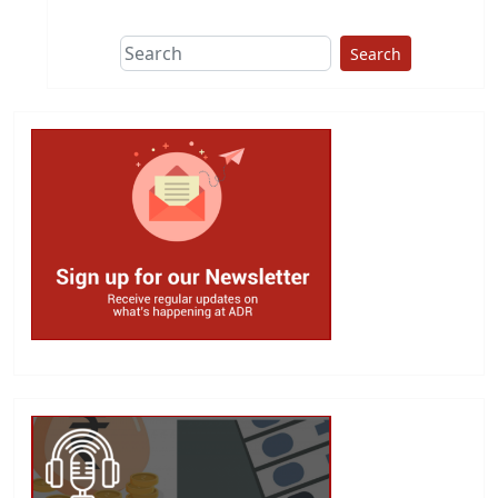
Search