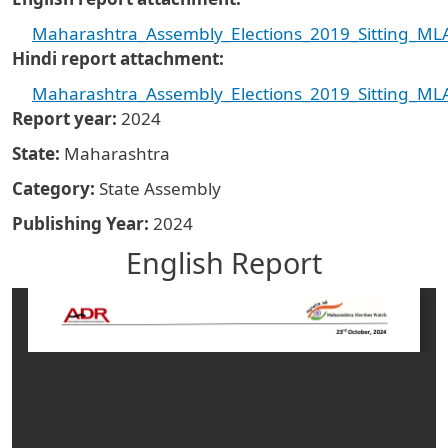
Maharashtra_Assembly_Elections_2019_Sitting_MLA
Hindi report attachment
Maharashtra_Assembly_Elections_2019_Sitting_MLA
Report year
2024
State
Maharashtra
Category
State Assembly
Publishing Year
2024
English Report