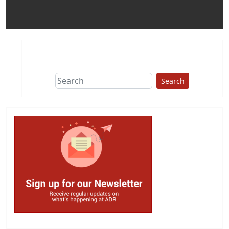
Search