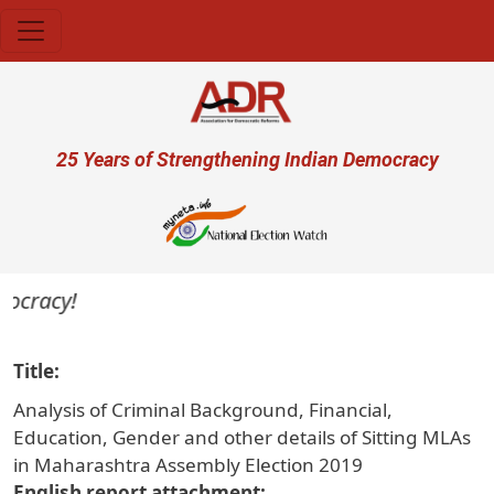
Skip to main content
User account menu
25 Years of Strengthening Indian Democracy
ocracy!
Title
Analysis of Criminal Background, Financial,
Education, Gender and other details of Sitting MLAs
in Maharashtra Assembly Election 2019
English report attachment