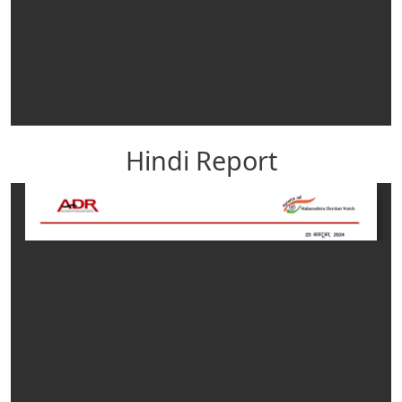
Hindi Report