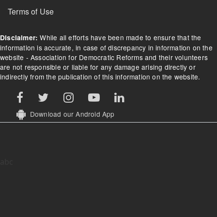
Terms of Use
While all efforts have been made to ensure that the
Disclaimer:
information is accurate, in case of discrepancy in information on the
website - Association for Democratic Reforms and their volunteers
are not responsible or liable for any damage arising directly or
indirectly from the publication of this information on the website.
Download our Android App
abc