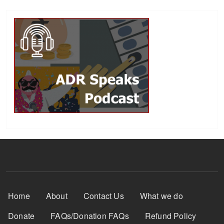
Footer Menu
Home
About
Contact Us
What we do
Donate
FAQs/Donation FAQs
Refund Policy