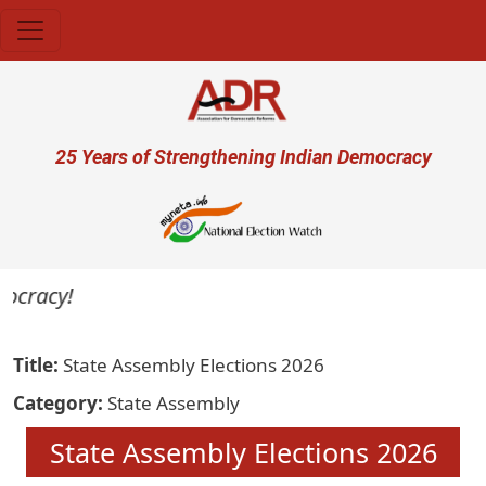
Skip to main content
User account menu
25 Years of Strengthening Indian Democracy
ocracy!
Title
State Assembly Elections 2026
Category
State Assembly
State Assembly Elections 2026