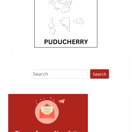
Search