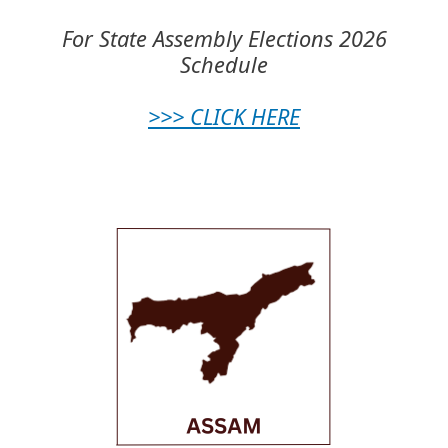
For State Assembly Elections 2026
Schedule
>>> CLICK HERE