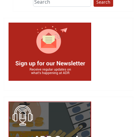
Search