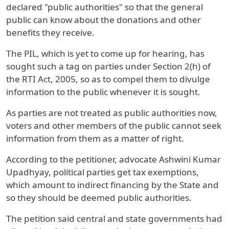
declared "public authorities" so that the general
public can know about the donations and other
benefits they receive.
The PIL, which is yet to come up for hearing, has
sought such a tag on parties under Section 2(h) of
the RTI Act, 2005, so as to compel them to divulge
information to the public whenever it is sought.
As parties are not treated as public authorities now,
voters and other members of the public cannot seek
information from them as a matter of right.
According to the petitioner, advocate Ashwini Kumar
Upadhyay, political parties get tax exemptions,
which amount to indirect financing by the State and
so they should be deemed public authorities.
The petition said central and state governments had