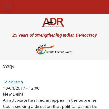
Skip to main content
User account menu
25 Years of Strengthening Indian Democracy
cracy!
Telegraph
10/04/2017 - 12:00
New Delhi
An advocate has filed an appeal in the Supreme
Court seeking a direction that political parties be