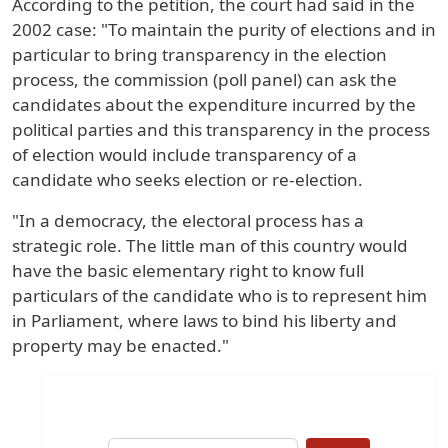
According to the petition, the court had said in the
2002 case: "To maintain the purity of elections and in
particular to bring transparency in the election
process, the commission (poll panel) can ask the
candidates about the expenditure incurred by the
political parties and this transparency in the process
of election would include transparency of a
candidate who seeks election or re-election.
"In a democracy, the electoral process has a
strategic role. The little man of this country would
have the basic elementary right to know full
particulars of the candidate who is to represent him
in Parliament, where laws to bind his liberty and
property may be enacted."