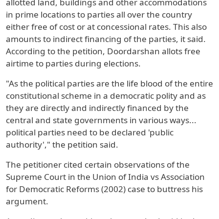
allotted land, buildings and other accommodations
in prime locations to parties all over the country
either free of cost or at concessional rates. This also
amounts to indirect financing of the parties, it said.
According to the petition, Doordarshan allots free
airtime to parties during elections.
"As the political parties are the life blood of the entire
constitutional scheme in a democratic polity and as
they are directly and indirectly financed by the
central and state governments in various ways...
political parties need to be declared 'public
authority'," the petition said.
The petitioner cited certain observations of the
Supreme Court in the Union of India vs Association
for Democratic Reforms (2002) case to buttress his
argument.