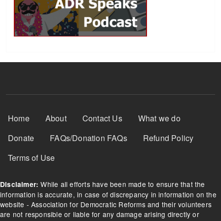
Footer Menu
Home
About
Contact Us
What we do
Donate
FAQs/Donation FAQs
Refund Policy
Terms of Use
While all efforts have been made to ensure that the
Disclaimer:
information is accurate, in case of discrepancy in information on the
website - Association for Democratic Reforms and their volunteers
are not responsible or liable for any damage arising directly or