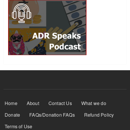
Footer Menu
Home
About
Contact Us
What we do
Donate
FAQs/Donation FAQs
Refund Policy
Terms of Use