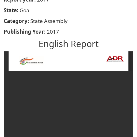
State
Goa
Category
State Assembly
Publishing Year
2017
English Report