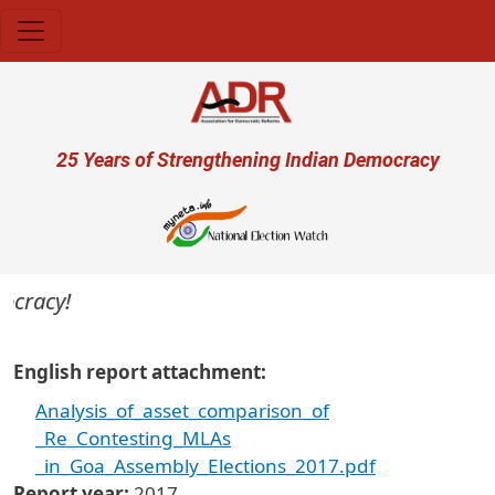
Skip to main content
User account menu
25 Years of Strengthening Indian Democracy
ocracy!
English report attachment
Analysis_of_asset_comparison_of
_Re_Contesting_MLAs
_in_Goa_Assembly_Elections_2017.pdf
Report year
2017