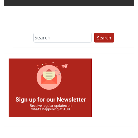
Search