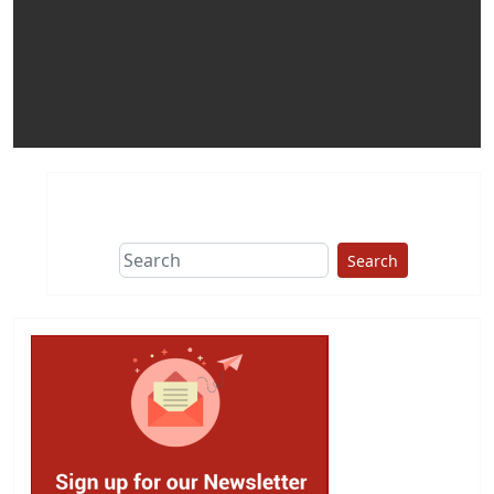
Search