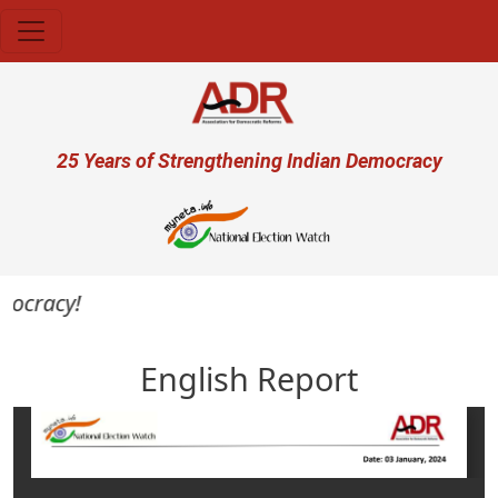
Skip to main content
User account menu
25 Years of Strengthening Indian Democracy
mocracy!
English Report