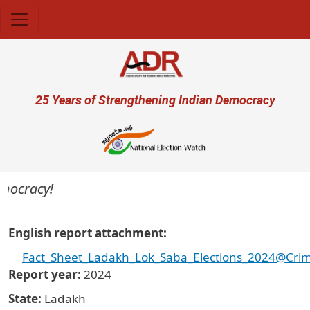
Skip to main content
User account menu
25 Years of Strengthening Indian Democracy
ocracy!
English report attachment
Fact_Sheet_Ladakh_Lok_Saba_Elections_2024@Crimi
Report year
2024
State
Ladakh