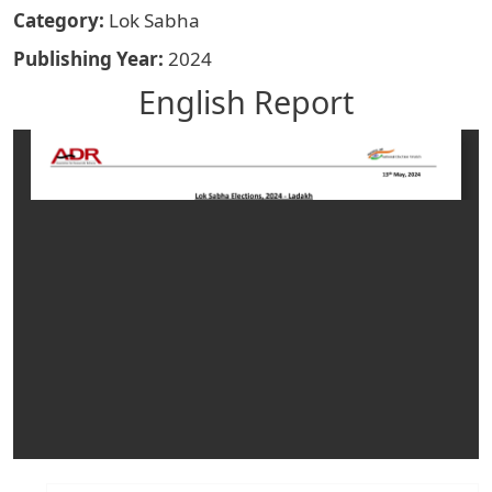
Category
Lok Sabha
Publishing Year
2024
English Report