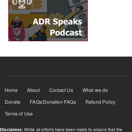
Footer Menu
Home
About
Contact Us
What we do
Donate
FAQs/Donation FAQs
Refund Policy
Terms of Use
While all efforts have been made to ensure that the
Disclaimer: