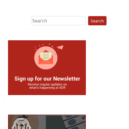
Search