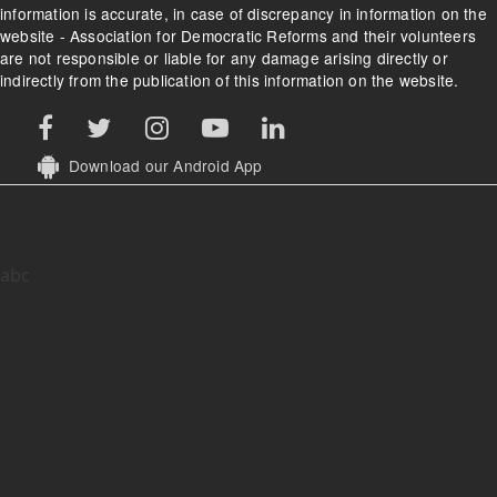
information is accurate, in case of discrepancy in information on the
website - Association for Democratic Reforms and their volunteers
are not responsible or liable for any damage arising directly or
indirectly from the publication of this information on the website.
Download our Android App
abc