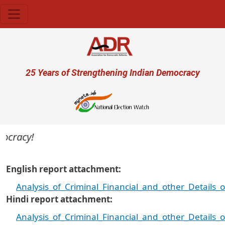
Skip to main content
User account menu
25 Years of Strengthening Indian Democracy
cracy!
English report attachment
Analysis_of_Criminal_Financial_and_other_Details
Hindi report attachment
Analysis_of_Criminal_Financial_and_other_Details