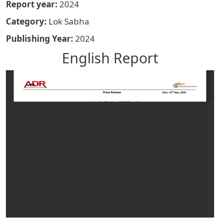
Report year
2024
Category
Lok Sabha
Publishing Year
2024
English Report