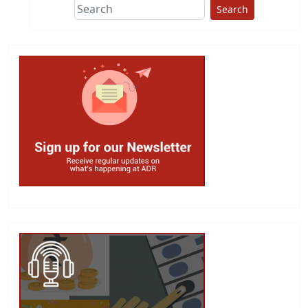
Search