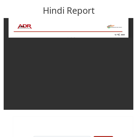
Hindi Report