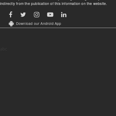
indirectly from the publication of this information on the website.
Download our Android App
abc