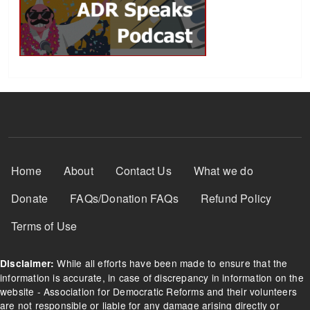
Footer Menu
Home
About
Contact Us
What we do
Donate
FAQs/Donation FAQs
Refund Policy
Terms of Use
While all efforts have been made to ensure that the
Disclaimer:
information is accurate, in case of discrepancy in information on the
website - Association for Democratic Reforms and their volunteers
are not responsible or liable for any damage arising directly or