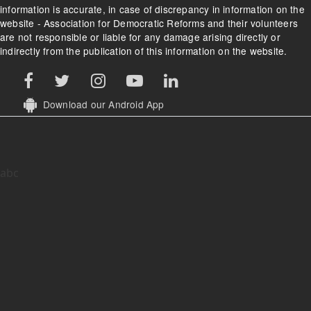
information is accurate, in case of discrepancy in information on the
website - Association for Democratic Reforms and their volunteers
are not responsible or liable for any damage arising directly or
indirectly from the publication of this information on the website.
Download our Android App
abc