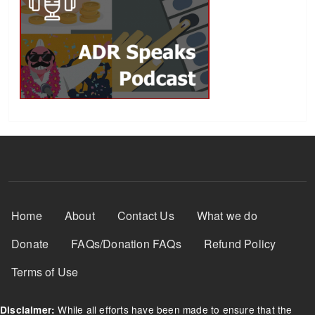
Footer Menu
Home
About
Contact Us
What we do
Donate
FAQs/Donation FAQs
Refund Policy
Terms of Use
While all efforts have been made to ensure that the
Disclaimer: