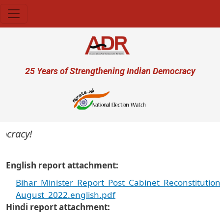
Skip to main content
User account menu
25 Years of Strengthening Indian Democracy
cracy!
English report attachment
Bihar_Minister_Report_Post_Cabinet_Reconstitutio
August_2022.english.pdf
Hindi report attachment