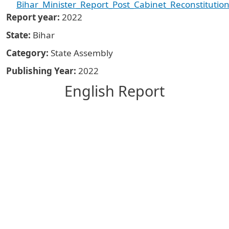
Bihar_Minister_Report_Post_Cabinet_Reconstituti
Report year
2022
State
Bihar
Category
State Assembly
Publishing Year
2022
English Report