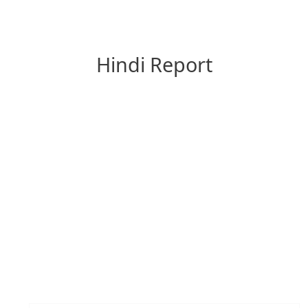
Hindi Report