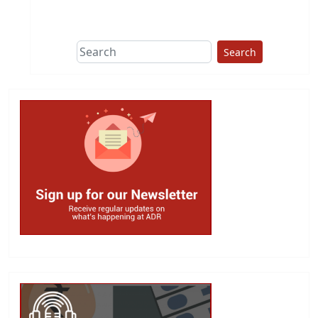
Search