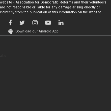
website - Association for Democratic Reforms and their volunteers
are not responsible or liable for any damage arising directly or
indirectly from the publication of this information on the website.
Download our Android App
abc