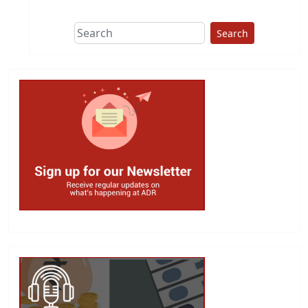
Search