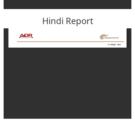
Hindi Report