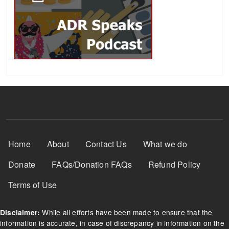
Footer Menu
Home
About
Contact Us
What we do
Donate
FAQs/Donation FAQs
Refund Policy
Terms of Use
While all efforts have been made to ensure that the
Disclaimer:
information is accurate, in case of discrepancy in information on the