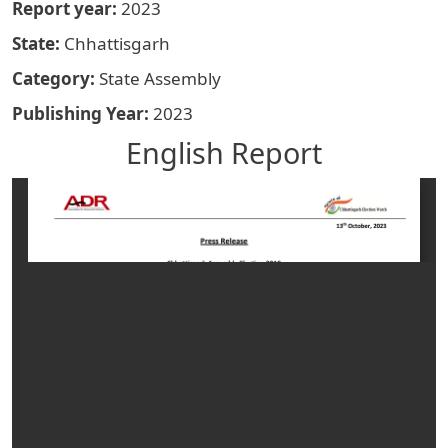
Report year
2023
State
Chhattisgarh
Category
State Assembly
Publishing Year
2023
English Report