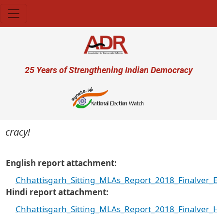
Skip to main content
User account menu
25 Years of Strengthening Indian Democracy
ocracy!
English report attachment
Chhattisgarh_Sitting_MLAs_Report_2018_Finalver_E
Hindi report attachment
Chhattisgarh_Sitting_MLAs_Report_2018_Finalver_H