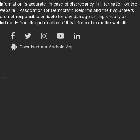
information is accurate, in case of discrepancy in information on the
website - Association for Democratic Reforms and their volunteers
are not responsible or liable for any damage arising directly or
indirectly from the publication of this information on the website.
Download our Android App
abc