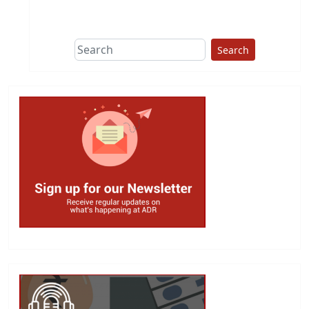
Search