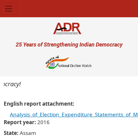
Skip to main content
User account menu
25 Years of Strengthening Indian Democracy
ocracy!
English report attachment
Analysis_of_Election_Expenditure_Statements_of_
Report year
2016
State
Assam