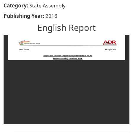
Category
State Assembly
Publishing Year
2016
English Report