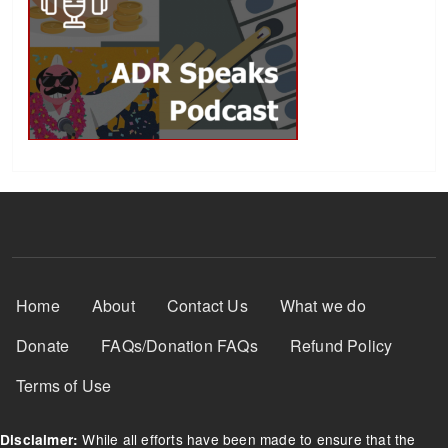
Footer Menu
Home
About
Contact Us
What we do
Donate
FAQs/Donation FAQs
Refund Policy
Terms of Use
While all efforts have been made to ensure that the
Disclaimer: