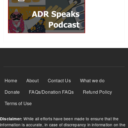
Footer Menu
Home
About
Contact Us
What we do
Donate
FAQs/Donation FAQs
Refund Policy
Terms of Use
While all efforts have been made to ensure that the
Disclaimer:
information is accurate, in case of discrepancy in information on the