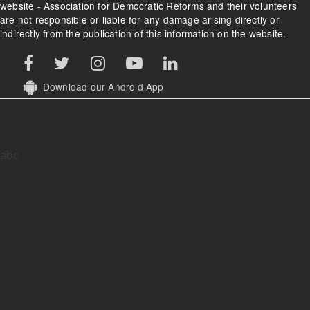
website - Association for Democratic Reforms and their volunteers
are not responsible or liable for any damage arising directly or
indirectly from the publication of this information on the website.
Download our Android App
abc