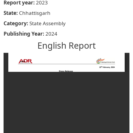
Report year
2023
State
Chhattisgarh
Category
State Assembly
Publishing Year
2024
English Report