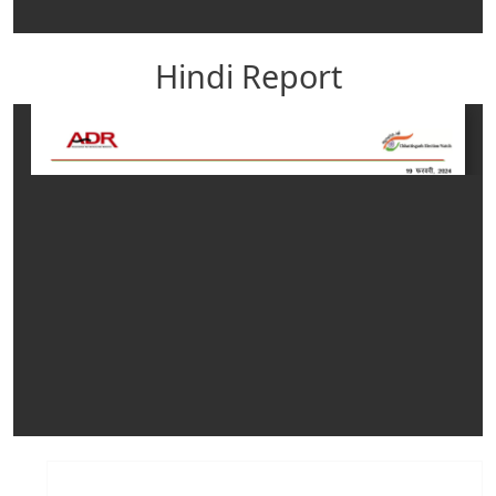
Hindi Report