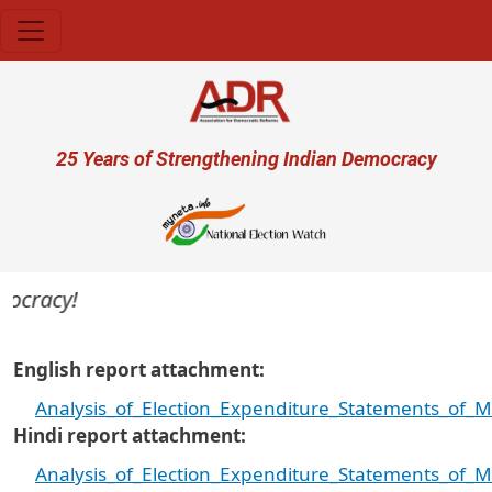
Skip to main content
User account menu
25 Years of Strengthening Indian Democracy
cracy!
English report attachment
Analysis_of_Election_Expenditure_Statements_of_
Hindi report attachment
Analysis_of_Election_Expenditure_Statements_of_