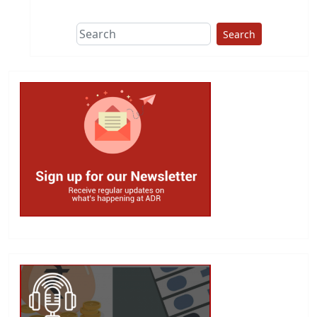
Search