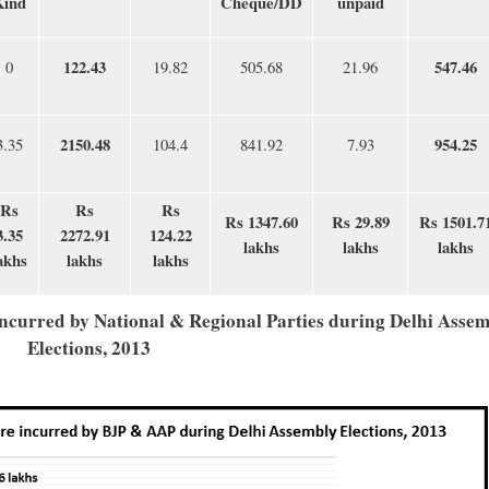
Kind
Cheque/DD
unpaid
122.43
547.46
0
19.82
505.68
21.96
2150.48
954.25
3.35
104.4
841.92
7.93
Rs
Rs
Rs
Rs 1347.60
Rs 29.89
Rs 1501.7
3.35
2272.91
124.22
lakhs
lakhs
lakhs
akhs
lakhs
lakhs
incurred by National & Regional Parties during Delhi Asse
Elections, 2013