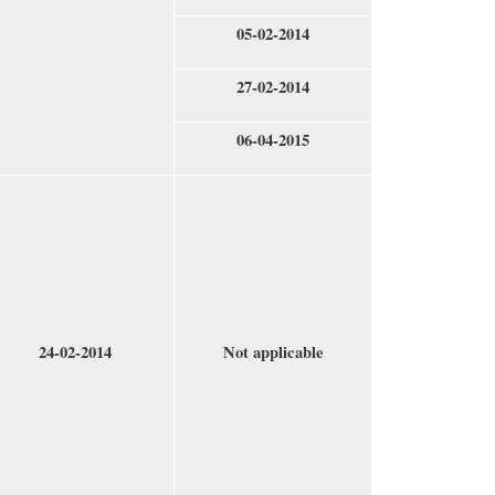
05-02-2014
27-02-2014
06-04-2015
24-02-2014
Not applicable