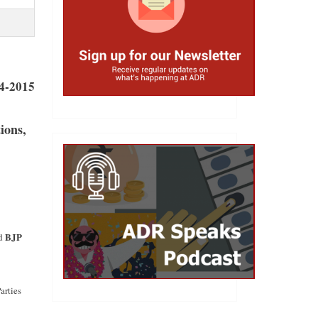
04-2015
ions,
BJP
nd
arties