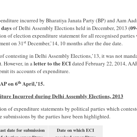
xpenditure incurred by Bharatiya Janata Party (BP) and Aam Aa
6 days
(09
of Delhi Assembly Elections held in December, 2013
ion of election expenditure statement for all recognised parties
st
ement on 31
December,’14, 10 months after the due date.
of contesting in Delhi Assembly Elections,’13, it was not mand
letter to the ECI
t. However, in a
dated February 22, 2014, AA
bmit its accounts of expenditure.
th
AAP on 6
April,’15.
iture Incurred during Delhi Assembly Elections, 2013
ion of expenditure statements by political parties which contest
e submissions by the parties have been highlighted.
ast date for submission
Date on which ECI