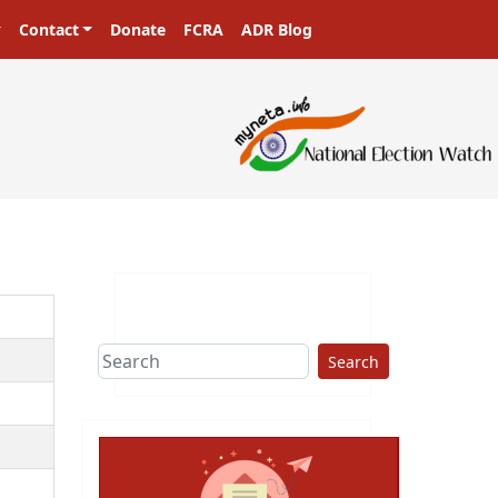
Contact
Donate
FCRA
ADR Blog
ers in a democracy!
Search