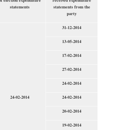
of election expenditure
received expenditure
statements
statements from the
party
31-12-2014
13-05-2014
17-02-2014
27-02-2014
24-02-2014
24-02-2014
24-02-2014
20-02-2014
19-02-2014