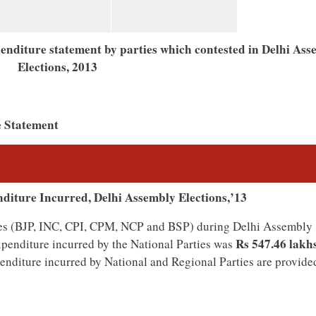
xpenditure statement by parties which contested in Delhi As
Elections, 2013
e Statement
nditure Incurred, Delhi Assembly Elections,’13
rties (BJP, INC, CPI, CPM, NCP and BSP) during Delhi Assembly
Rs 547.46 lakhs
xpenditure incurred by the National Parties was
penditure incurred by National and Regional Parties are provided