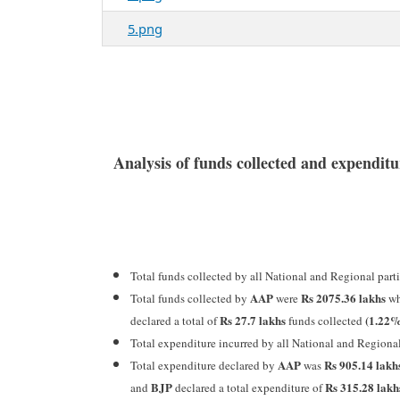
5.png
Analysis of funds collected and expendi
Total funds collected by all National and Regional par
AAP
Rs 2075.36 lakhs
Total funds collected by
were
wh
Rs 27.7 lakhs
(1.22
declared a total of
funds collected
Total expenditure incurred by all National and Regiona
AAP
Rs 905.14 lakh
Total expenditure declared by
was
BJP
Rs 315.28 lak
and
declared a total expenditure of