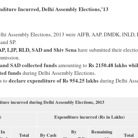
nditure Incurred, Delhi Assembly Elections,’13
 Delhi Assembly Elections, 2013 were AIFB, AAP, DMDK, INLD,
 and SP.
P, LJP, RLD, SAD and Shiv Sena
have submitted their electi
mmission.
 and SAD collected funds
Rs 2150.48 lakhs whi
amounting to
cted funds
during Delhi Assembly Elections.
declare expenditure of Rs 954.25 lakhs
s to
during Delhi As
iture incurred during Delhi Assembly Elections, 2013
)
Expenditure incurred (Rs in Lakhs)
In
By
Remaining
Total
By Cash
Total