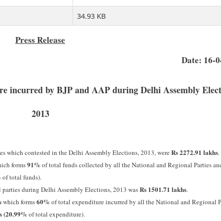
34.93 KB
Press Release
Date: 16-
ture incurred by BJP and AAP during Delhi Assembly Elect
2013
Rs 2272.91 lakhs
ties which contested in the Delhi Assembly Elections, 2013, were
.
91%
ich forms
of total funds collected by all the National and Regional Parties a
%
of total funds).
Rs 1501.71 lakhs
l parties during Delhi Assembly Elections, 2013 was
.
s
60%
which forms
of total expenditure incurred by all the National and Regional P
hs (20.99%
of total expenditure).