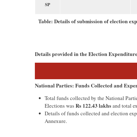
SP
Table: Details of submission of election e
Details provided in the Election Expenditur
National Parties: Funds Collected and Expe
Total funds collected by the National Pa
Rs 122.43 lakhs
Elections was
and total e
Details of funds collected and election ex
Annexure.