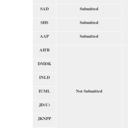
SAD
Submitted
SHS
Submitted
AAP
Submitted
AIFB
DMDK
INLD
IUML
Not Submitted
JD(U)
JKNPP