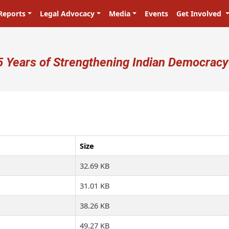
Reports
Legal Advocacy
Media
Events
Get Involved
ser account menu
5 Years of Strengthening Indian Democracy
प्रजा ही प्रभु है! Citizens are the mast
Size
32.69 KB
31.01 KB
38.26 KB
49.27 KB