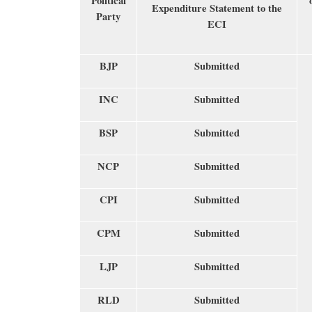
Political
Expenditure Statement to the
Party
ECI
BJP
Submitted
INC
Submitted
BSP
Submitted
NCP
Submitted
CPI
Submitted
CPM
Submitted
LJP
Submitted
RLD
Submitted