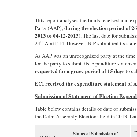
This report analyses the funds received and e
during the election period of 2
Party (AAP),
2013 to 04-12-2013).
The last date for submiss
th
24
April,’14. However, BJP submitted its stat
As AAP was an unrecognized party at the time 
for the party to submit its expenditure statemen
requested for a grace period of 15 days
to su
ECI received the expenditure statement of 
Submission of Statement of Election Expend
Table below contains details of date of submiss
the Delhi Assembly Elections held in 2013. Lat
L
Status of Submission of