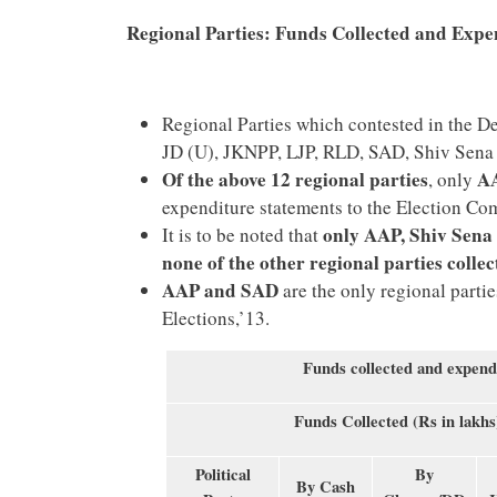
Regional Parties: Funds Collected and Expe
Regional Parties which contested in the
JD (U), JKNPP, LJP, RLD, SAD, Shiv Sena
Of the above 12 regional parties
AA
, only
expenditure statements to the Election Co
only AAP, Shiv Sena
It is to be noted that
none of the other regional parties colle
AAP and SAD
are the only regional partie
Elections,’13.
Funds collected and expend
Funds Collected (Rs in lakhs
Political
By
By Cash