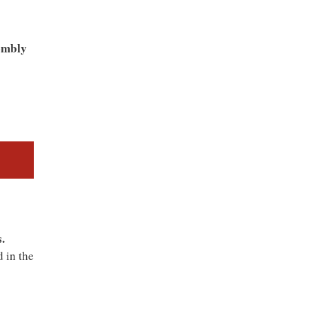
sembly
.
 in the