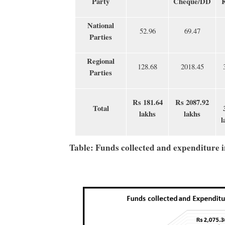
Party
Cheque/DD
National
52.96
69.47
Parties
Regional
128.68
2018.45
Parties
Rs 181.64
Rs 2087.92
Total
lakhs
lakhs
l
Table: Funds collected and expenditure 