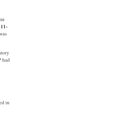
dmi
-11-
 was
atory
P had
ed in