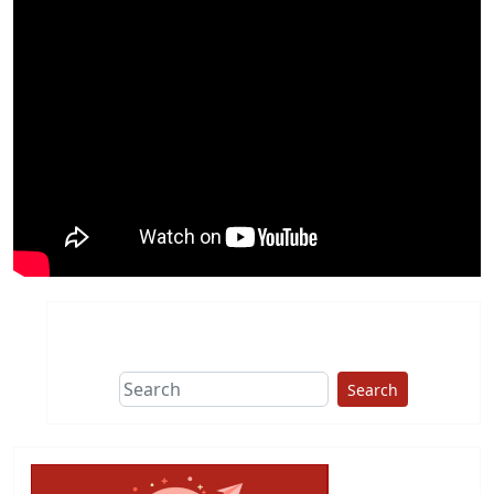
Search