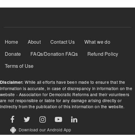
Footer Menu
Home
About
Contact Us
What we do
Donate
FAQs/Donation FAQs
Refund Policy
Terms of Use
While all efforts have been made to ensure that the
Disclaimer:
information is accurate, in case of discrepancy in information on the
website - Association for Democratic Reforms and their volunteers
are not responsible or liable for any damage arising directly or
indirectly from the publication of this information on the website.
Download our Android App