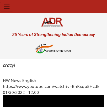
Skip to main content
User account menu
25 Years of Strengthening Indian Democracy
ocracy!
HW News English
https://www.youtube.com/watch?v=BhKxqb5Hcdk
01/30/2022 - 12:00