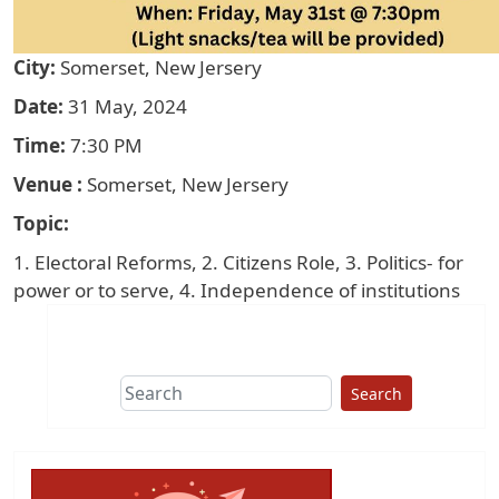
City
Somerset, New Jersery
Date
31 May, 2024
Time
7:30 PM
Venue
Somerset, New Jersery
Topic
1. Electoral Reforms, 2. Citizens Role, 3. Politics- for
power or to serve, 4. Independence of institutions
Search