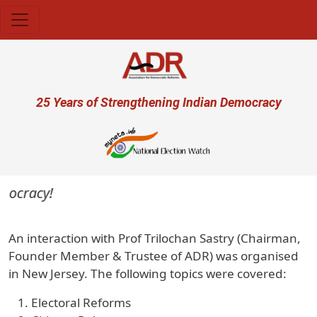
Skip to main content
User account menu
25 Years of Strengthening Indian Democracy
mocracy!
An interaction with Prof Trilochan Sastry (Chairman,
Founder Member & Trustee of ADR) was organised
in New Jersey. The following topics were covered:
Electoral Reforms