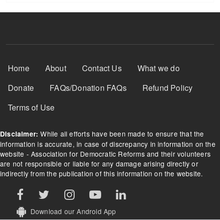
Footer Menu
Home
About
Contact Us
What we do
Donate
FAQs/Donation FAQs
Refund Policy
Terms of Use
While all efforts have been made to ensure that the
Disclaimer:
information is accurate, in case of discrepancy in information on the
website - Association for Democratic Reforms and their volunteers
are not responsible or liable for any damage arising directly or
indirectly from the publication of this information on the website.
Download our Android App