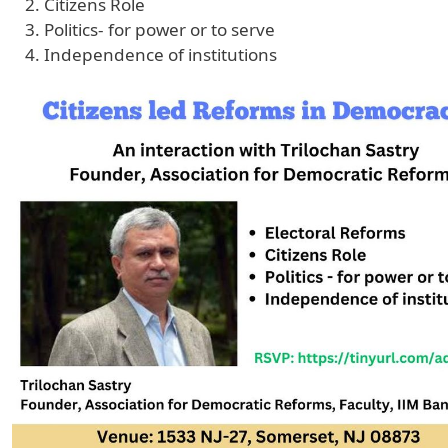
Citizens Role
Politics- for power or to serve
Independence of institutions