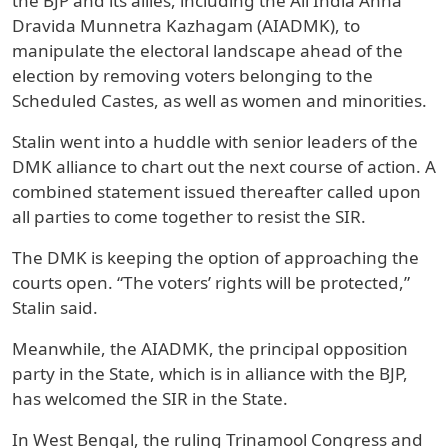
the BJP and its allies, including the All India Anna
Dravida Munnetra Kazhagam (AIADMK), to
manipulate the electoral landscape ahead of the
election by removing voters belonging to the
Scheduled Castes, as well as women and minorities.
Stalin went into a huddle with senior leaders of the
DMK alliance to chart out the next course of action. A
combined statement issued thereafter called upon
all parties to come together to resist the SIR.
The DMK is keeping the option of approaching the
courts open. “The voters’ rights will be protected,”
Stalin said.
Meanwhile, the AIADMK, the principal opposition
party in the State, which is in alliance with the BJP,
has welcomed the SIR in the State.
In West Bengal, the ruling Trinamool Congress and