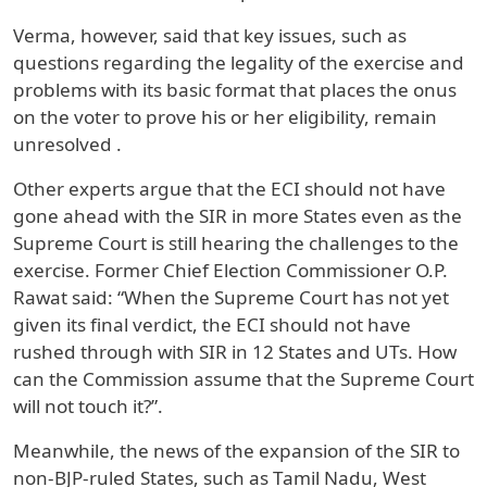
Verma, however, said that key issues, such as
questions regarding the legality of the exercise and
problems with its basic format that places the onus
on the voter to prove his or her eligibility, remain
unresolved .
Other experts argue that the ECI should not have
gone ahead with the SIR in more States even as the
Supreme Court is still hearing the challenges to the
exercise. Former Chief Election Commissioner O.P.
Rawat said: “When the Supreme Court has not yet
given its final verdict, the ECI should not have
rushed through with SIR in 12 States and UTs. How
can the Commission assume that the Supreme Court
will not touch it?”.
Meanwhile, the news of the expansion of the SIR to
non-BJP-ruled States, such as Tamil Nadu, West