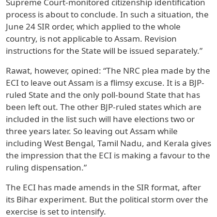
Supreme Court-monitored citizenship identification
process is about to conclude. In such a situation, the
June 24 SIR order, which applied to the whole
country, is not applicable to Assam. Revision
instructions for the State will be issued separately.”
Rawat, however, opined: “The NRC plea made by the
ECI to leave out Assam is a flimsy excuse. It is a BJP-
ruled State and the only poll-bound State that has
been left out. The other BJP-ruled states which are
included in the list such will have elections two or
three years later. So leaving out Assam while
including West Bengal, Tamil Nadu, and Kerala gives
the impression that the ECI is making a favour to the
ruling dispensation.”
The ECI has made amends in the SIR format, after
its Bihar experiment. But the political storm over the
exercise is set to intensify.