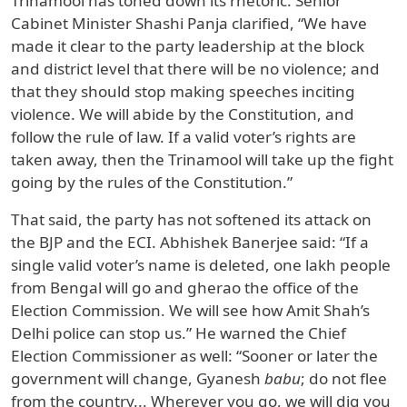
Trinamool has toned down its rhetoric. Senior
Cabinet Minister Shashi Panja clarified, “We have
made it clear to the party leadership at the block
and district level that there will be no violence; and
that they should stop making speeches inciting
violence. We will abide by the Constitution, and
follow the rule of law. If a valid voter’s rights are
taken away, then the Trinamool will take up the fight
going by the rules of the Constitution.”
That said, the party has not softened its attack on
the BJP and the ECI. Abhishek Banerjee said: “If a
single valid voter’s name is deleted, one lakh people
from Bengal will go and gherao the office of the
Election Commission. We will see how Amit Shah’s
Delhi police can stop us.” He warned the Chief
Election Commissioner as well: “Sooner or later the
government will change, Gyanesh
babu
; do not flee
from the country... Wherever you go, we will dig you