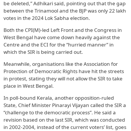
be deleted,” Adhikari said, pointing out that the gap
between the Trinamool and the BJP was only 22 lakh
votes in the 2024 Lok Sabha election.
Both the CPI(M)-led Left Front and the Congress in
West Bengal have come down heavily against the
Centre and the ECI for the “hurried manner” in
which the SIR is being carried out.
Meanwhile, organisations like the Association for
Protection of Democratic Rights have hit the streets
in protest, stating they will not allow the SIR to take
place in West Bengal.
In poll-bound Kerala, another opposition-ruled
State, Chief Minister Pinarayi Vijayan called the SIR a
“challenge to the democratic process”. He said a
revision based on the last SIR, which was conducted
in 2002-2004, instead of the current voters’ list, goes