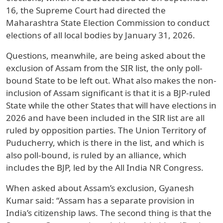
16, the Supreme Court had directed the
Maharashtra State Election Commission to conduct
elections of all local bodies by January 31, 2026.
Questions, meanwhile, are being asked about the
exclusion of Assam from the SIR list, the only poll-
bound State to be left out. What also makes the non-
inclusion of Assam significant is that it is a BJP-ruled
State while the other States that will have elections in
2026 and have been included in the SIR list are all
ruled by opposition parties. The Union Territory of
Puducherry, which is there in the list, and which is
also poll-bound, is ruled by an alliance, which
includes the BJP, led by the All India NR Congress.
When asked about Assam’s exclusion, Gyanesh
Kumar said: “Assam has a separate provision in
India’s citizenship laws. The second thing is that the