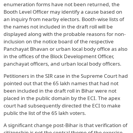
enumeration forms have not been returned, the
Booth Level Officer may identify a cause based on
an inquiry from nearby electors. Booth-wise lists of
the names not included in the draft roll will be
displayed along with the probable reasons for non-
inclusion on the notice board of the respective
Panchayat Bhavan or urban local body office as also
in the offices of the Block Development Officer,
panchayat officers, and urban local body officers.
Petitioners in the SIR case in the Supreme Court had
pointed out that the 65 lakh names that had not
been included in the draft roll in Bihar were not
placed in the public domain by the ECI. The apex
court had subsequently directed the ECI to make
public the list of the 65 lakh voters.
A significant change post-Bihar is that verification of
citizenship is not the central theme of the exercise