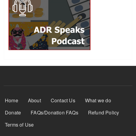
Footer Menu
Home
About
Contact Us
What we do
Donate
FAQs/Donation FAQs
Refund Policy
Terms of Use