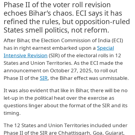
Phase II of the voter roll revision
echoes Bihar’s chaos. ECI says it has
refined the rules, but opposition-ruled
States smell politics, not reform.
After Bihar, the Election Commission of India (ECI)
has in right earnest embarked upon a
Special
Intensive Revision
(SIR) of the electoral rolls in 12
States and Union Territories. As the ECI made the
announcement on October 27, 2025, to roll out
Phase II of the
SIR
, the Bihar effect was unmissable.
It was also evident that like in Bihar, there will be no
let-up in the political heat over the exercise as
questions linger about the format of the SIR and its
timing.
The 12 States and Union Territories included under
Phase II of the SIR are Chhattisgarh, Goa, Gujarat,