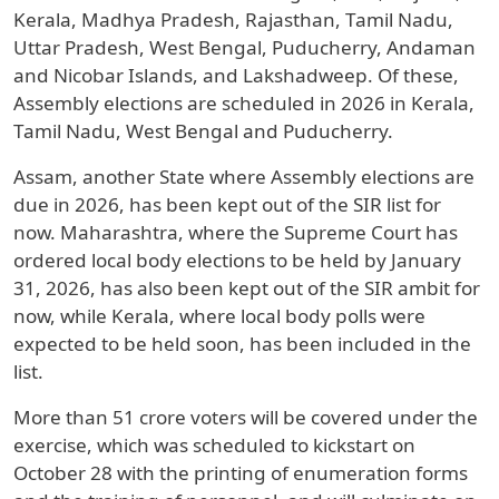
Kerala, Madhya Pradesh, Rajasthan, Tamil Nadu,
Uttar Pradesh, West Bengal, Puducherry, Andaman
and Nicobar Islands, and Lakshadweep. Of these,
Assembly elections are scheduled in 2026 in Kerala,
Tamil Nadu, West Bengal and Puducherry.
Assam, another State where Assembly elections are
due in 2026, has been kept out of the SIR list for
now. Maharashtra, where the Supreme Court has
ordered local body elections to be held by January
31, 2026, has also been kept out of the SIR ambit for
now, while Kerala, where local body polls were
expected to be held soon, has been included in the
list.
More than 51 crore voters will be covered under the
exercise, which was scheduled to kickstart on
October 28 with the printing of enumeration forms