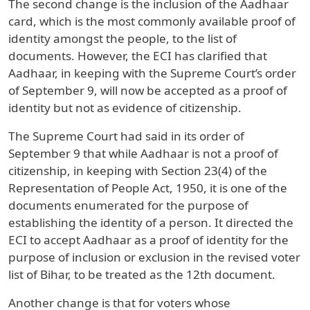
The second change is the inclusion of the Aadhaar
card, which is the most commonly available proof of
identity amongst the people, to the list of
documents. However, the ECI has clarified that
Aadhaar, in keeping with the Supreme Court’s order
of September 9, will now be accepted as a proof of
identity but not as evidence of citizenship.
The Supreme Court had said in its order of
September 9 that while Aadhaar is not a proof of
citizenship, in keeping with Section 23(4) of the
Representation of People Act, 1950, it is one of the
documents enumerated for the purpose of
establishing the identity of a person. It directed the
ECI to accept Aadhaar as a proof of identity for the
purpose of inclusion or exclusion in the revised voter
list of Bihar, to be treated as the 12th document.
Another change is that for voters whose