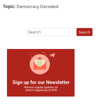
Topic
Democracy Decoded
Search