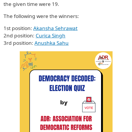
the given time were 19.
The following were the winners:
1st position:
Akansha Sehrawat
2nd position:
Curica Singh
3rd position:
Anushka Sahu