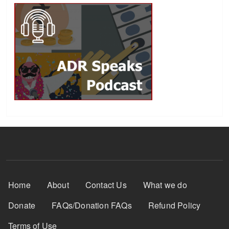
Footer Menu
Home
About
Contact Us
What we do
Donate
FAQs/Donation FAQs
Refund Policy
Terms of Use