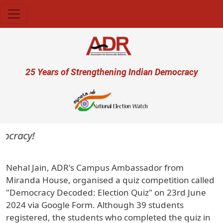
Skip to main content
User account menu
25 Years of Strengthening Indian Democracy
mocracy!
Nehal Jain, ADR's Campus Ambassador from
Miranda House, organised a quiz competition called
"Democracy Decoded: Election Quiz" on 23rd June
2024 via Google Form. Although 39 students
registered, the students who completed the quiz in