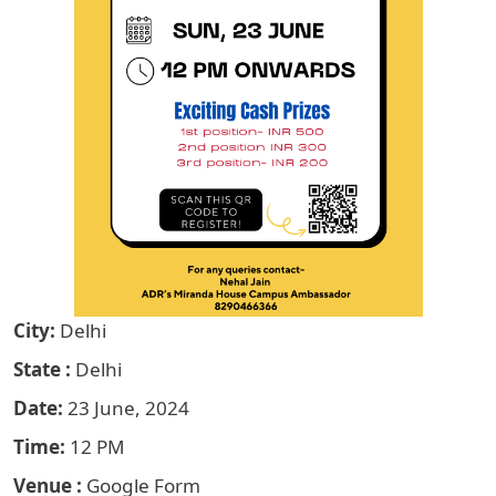
City
Delhi
State
Delhi
Date
23 June, 2024
Time
12 PM
Venue
Google Form