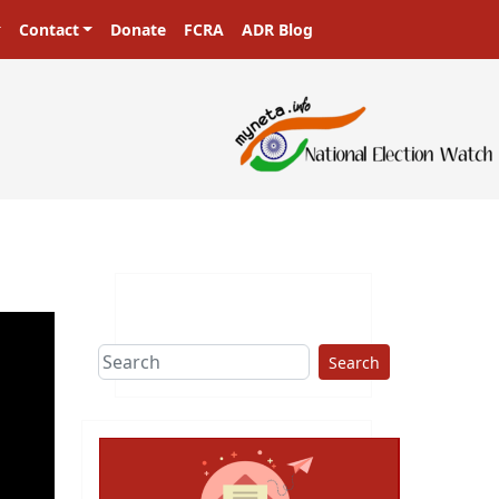
Contact
Donate
FCRA
ADR Blog
Search