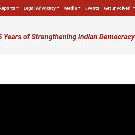
Reports
Legal Advocacy
Media
Events
Get Involved
ser account menu
5 Years of Strengthening Indian Democracy