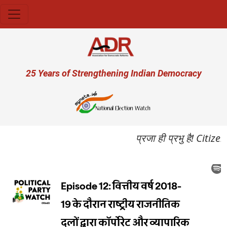
Skip to main content
User account menu
25 Years of Strengthening Indian Democracy
प्रजा ही प्रभु है! Citi