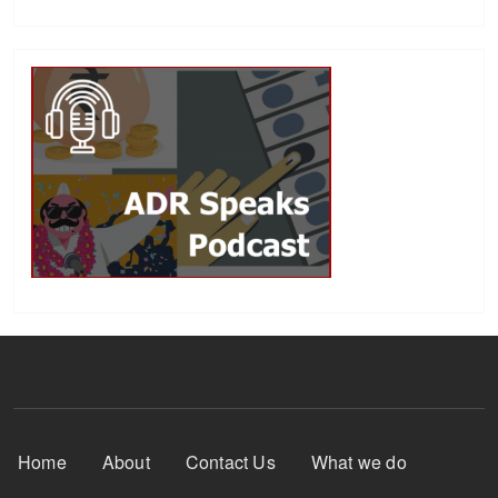
Footer Menu
Home
About
Contact Us
What we do