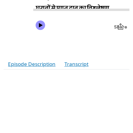
Episode Description
Transcript