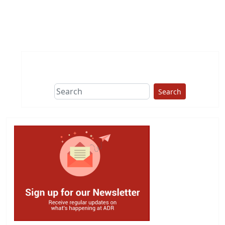
Search