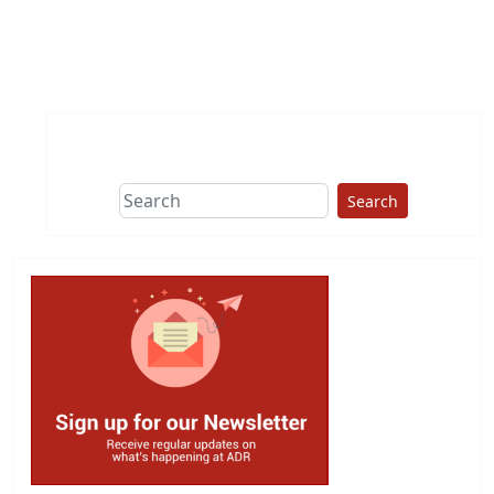
Search