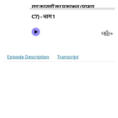
Episode Description
Transcript