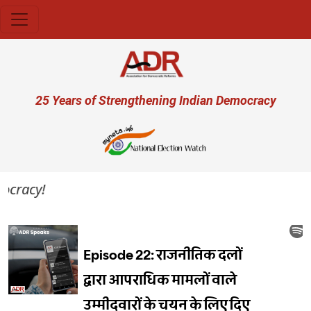
Skip to main content
User account menu
25 Years of Strengthening Indian Democracy
ocracy!