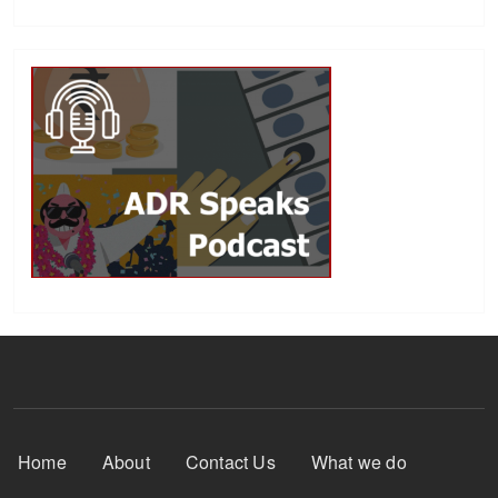
Footer Menu
Home
About
Contact Us
What we do