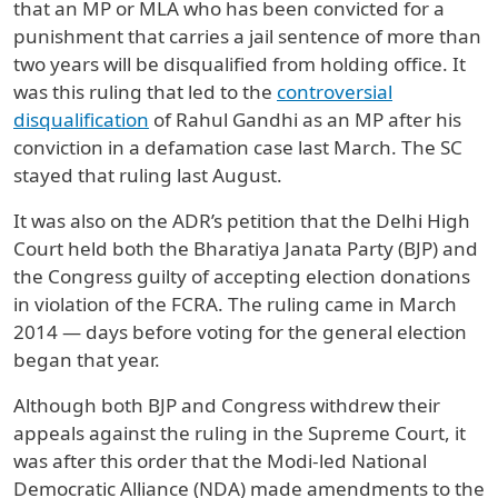
that an MP or MLA who has been convicted for a
punishment that carries a jail sentence of more than
two years will be disqualified from holding office. It
was this ruling that led to the
controversial
disqualification
of Rahul Gandhi as an MP after his
conviction in a defamation case last March. The SC
stayed that ruling last August.
It was also on the ADR’s petition that the Delhi High
Court held both the Bharatiya Janata Party (BJP) and
the Congress guilty of accepting election donations
in violation of the FCRA. The ruling came in March
2014 — days before voting for the general election
began that year.
Although both BJP and Congress withdrew their
appeals against the ruling in the Supreme Court, it
was after this order that the Modi-led National
Democratic Alliance (NDA) made amendments to the