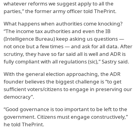
whatever reforms we suggest apply to all the
parties,” the former army officer told ThePrint.
What happens when authorities come knocking?
“The income tax authorities and even the IB
(Intelligence Bureau) keep asking us questions —
not once but a few times — and ask for all data. After
scrutiny, they have so far said all is well and ADR is
fully compliant with all regulations (sic),” Sastry said.
With the general election approaching, the ADR
founder believes the biggest challenge is “to get
sufficient voters/citizens to engage in preserving our
democracy”.
“Good governance is too important to be left to the
government. Citizens must engage constructively,”
he told ThePrint.