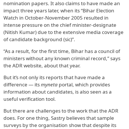
nomination papers. It also claims to have made an
impact three years later, when its “Bihar Election
Watch in October‐November 2005 resulted in
intense pressure on the chief minister-designate
(Nitish Kumar) due to the extensive media coverage
of candidate background (sic)”.
“As a result, for the first time, Bihar has a council of
ministers without any known criminal record,” says
the ADR website, about that year.
But it’s not only its reports that have made a
difference — its
myneta
portal, which provides
information about candidates, is also seen as a
useful verification tool.
But there are challenges to the work that the ADR
does. For one thing, Sastry believes that sample
surveys by the organisation show that despite its