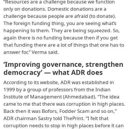
“Resources are a challenge because we function
only on donations. Domestic donations are a
challenge because people are afraid (to donate).
The foreign funding thing, you are seeing what’s
happening to them. They are being squeezed. So,
again there is no funding because then if you get
that funding there are a lot of things that one has to
answer for,” Verma said.
‘Improving governance, strengthen
democracy’ — what ADR does
According to its website, ADR was established in
1999 by a group of professors from the Indian
Institute of Management (Ahmedabad). “The idea
came to me that there was corruption in high places.
Back then it was Bofors, Fodder Scam and so on,”
ADR chairman Sastry told ThePrint. “I felt that
corruption needs to stop in high places before it can