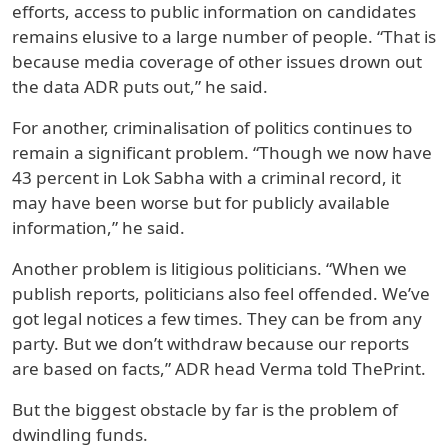
efforts, access to public information on candidates
remains elusive to a large number of people.
“That is
because media coverage of other issues drown out
the data ADR puts out,” he said.
For another, criminalisation of politics continues to
remain a significant problem. “Though we now have
43 percent in Lok Sabha with a criminal record, it
may have been worse but for publicly available
information,” he said.
Another problem is litigious politicians. “When we
publish reports, politicians also feel offended. We’ve
got legal notices a few times. They can be from any
party. But we don’t withdraw because our reports
are based on facts,” ADR head Verma told ThePrint.
But the biggest obstacle by far is the problem of
dwindling funds.