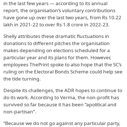
in the last few years — according to its annual
report, the organisation’s voluntary contributions
have gone up over the last two years, from Rs 10.22
lakh in 2021-22 to over Rs 1.8 crore in 2022-23.
Shelly attributes these dramatic fluctuations in
donations to different pitches the organisation
makes depending on elections scheduled for a
particular year and its plans for them. However,
employees ThePrint spoke to also hope that the SC’s
ruling on the Electoral Bonds Scheme could help see
the tide turning.
Despite its challenges, the ADR hopes to continue to
do its work. According to Verma, the non-profit has
survived so far because it has been “apolitical and
non-partisan”.
“Because we do not go against any particular party,