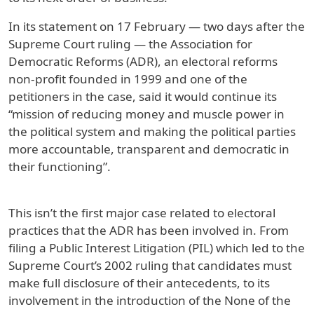
In its statement on 17 February — two days after the
Supreme Court ruling — the Association for
Democratic Reforms (ADR), an electoral reforms
non-profit founded in 1999 and one of the
petitioners in the case, said it would continue its
“mission of reducing money and muscle power in
the political system and making the political parties
more accountable, transparent and democratic in
their functioning”.
This isn’t the first major case related to electoral
practices that the ADR has been involved in. From
filing a Public Interest Litigation (PIL) which led to the
Supreme Court’s 2002 ruling that candidates must
make full disclosure of their antecedents, to its
involvement in the introduction of the None of the