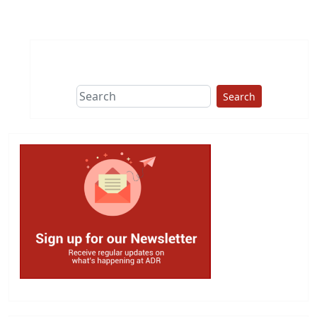
Search