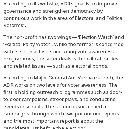
According to its website, ADR’s goal is “to improve
governance and strengthen democracy by
continuous work in the area of Electoral and Political
Reforms”.
The non-profit has two wings — ‘Election Watch’ and
‘Political Party Watch’. While the former is concerned
with election activities including vote awareness
programmes, the latter deals with political parties
and related issues — such as electoral bonds.
According to Major General Anil Verma (retired), the
ADR works on two levels for voter awareness. The
first is holding outreach programmes such as door-
to-door campaigns, street plays, and conducting
events in schools. The second is social media
campaigns through which “we put out our reports
and the most important report is about the
candidates just before the election”.