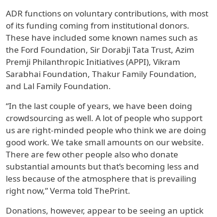
ADR functions on voluntary contributions, with most
of its funding coming from institutional donors.
These have included some known names such as
the Ford Foundation, Sir Dorabji Tata Trust, Azim
Premji Philanthropic Initiatives (APPI), Vikram
Sarabhai Foundation, Thakur Family Foundation,
and Lal Family Foundation.
“In the last couple of years, we have been doing
crowdsourcing as well. A lot of people who support
us are right-minded people who think we are doing
good work. We take small amounts on our website.
There are few other people also who donate
substantial amounts but that’s becoming less and
less because of the atmosphere that is prevailing
right now,” Verma told ThePrint.
Donations, however, appear to be seeing an uptick