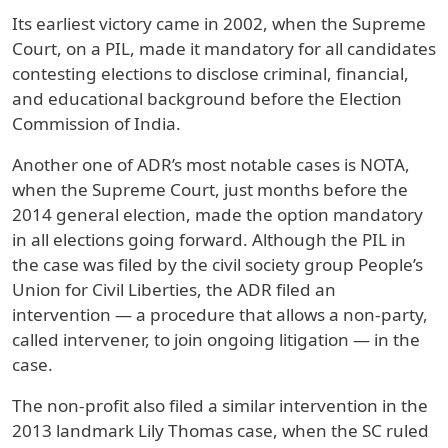
Its earliest victory came in 2002, when the Supreme
Court, on a PIL, made it mandatory for all candidates
contesting elections to disclose criminal, financial,
and educational background before the Election
Commission of India.
Another one of ADR’s most notable cases is NOTA,
when the Supreme Court, just months before the
2014 general election, made the option mandatory
in all elections going forward. Although the PIL in
the case was filed by the civil society group People’s
Union for Civil Liberties, the ADR filed an
intervention — a procedure that allows a non-party,
called intervener, to join ongoing litigation — in the
case.
The non-profit also filed a similar intervention in the
2013 landmark Lily Thomas case, when the SC ruled