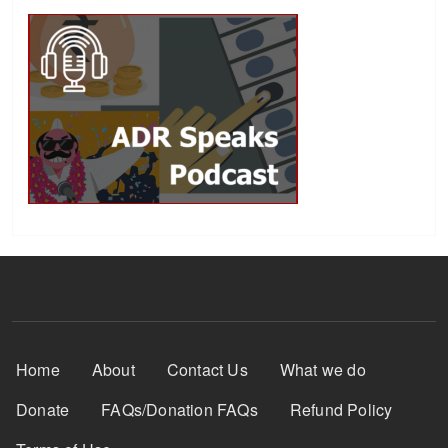
Footer Menu
Home
About
Contact Us
What we do
Donate
FAQs/Donation FAQs
Refund Policy