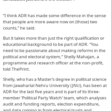
“I think ADR has made some difference in the sense
that people are more aware now on (those) two
counts,” he said.
But it takes more than just the right qualification or
educational background to be part of ADR. “You
need to be passionate about making reforms in the
political and electoral system,” Shelly Mahajan, a
programme and research officer at the non-profit,
told ThePrint.
Shelly, who has a Master’s degree in political science
from Jawaharlal Nehru University (JNU), has been at
ADR for the last five years and is part of its three-
member ‘Political Party Watch’ team, which analyses
audit and funding reports, election expenditure,
and data coming in from electoral trusts and