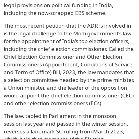
legal provisions on political funding in India,
including the now-scrapped EBS scheme.
The most recent petition that the ADR is involved in
is the legal challenge to the Modi government’s law
for the appointment of India’s top election officers,
including the chief election commissioner. Called the
Chief Election Commissioner and Other Election
Commissioners (Appointment, Conditions of Service
and Term of Office) Bill, 2023, the law mandates that
a selection committee headed by the prime minister,
a Union minister, and the leader of the opposition
would appoint the chief election commissioner (CEC)
and other election commissioners (ECs).
The law, tabled in Parliament in the monsoon
session last year and passed in the winter session,
reverses a landmark SC ruling from March 2023,