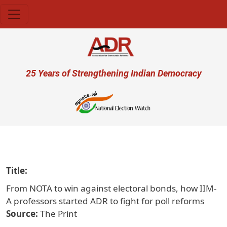
Skip to main content
User account menu
25 Years of Strengthening Indian Democracy
प्
Title
From NOTA to win against electoral bonds, how IIM-
A professors started ADR to fight for poll reforms
Source
The Print