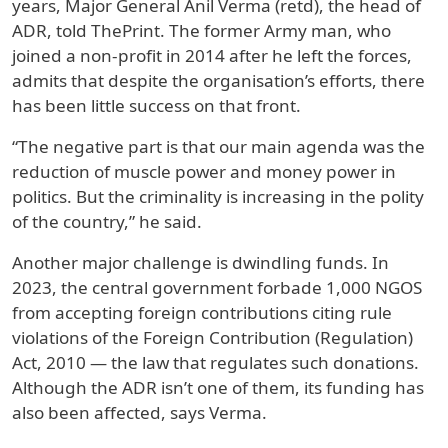
years, Major General Anil Verma (retd), the head of
ADR, told ThePrint. The former Army man, who
joined a non-profit in 2014 after he left the forces,
admits that despite the organisation’s efforts, there
has been little success on that front.
“The negative part is that our main agenda was the
reduction of muscle power and money power in
politics. But the criminality is increasing in the polity
of the country,” he said.
Another major challenge is dwindling funds. In
2023, the central government forbade 1,000 NGOS
from accepting foreign contributions citing rule
violations of the Foreign Contribution (Regulation)
Act, 2010 — the law that regulates such donations.
Although the ADR isn’t one of them, its funding has
also been affected, says Verma.