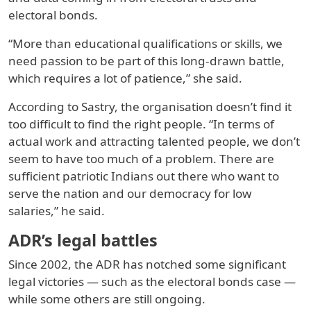
electoral bonds.
“More than educational qualifications or skills, we
need passion to be part of this long-drawn battle,
which requires a lot of patience,” she said.
According to Sastry, the organisation doesn’t find it
too difficult to find the right people. “In terms of
actual work and attracting talented people, we don’t
seem to have too much of a problem. There are
sufficient patriotic Indians out there who want to
serve the nation and our democracy for low
salaries,” he said.
ADR’s legal battles
Since 2002, the ADR has notched some significant
legal victories — such as the electoral bonds case —
while some others are still ongoing.