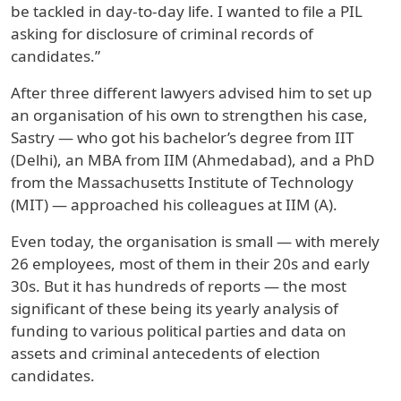
be tackled in day-to-day life. I wanted to file a PIL
asking for disclosure of criminal records of
candidates.”
After three different lawyers advised him to set up
an organisation of his own to strengthen his case,
Sastry — who got his bachelor’s degree from IIT
(Delhi), an MBA from IIM (Ahmedabad), and a PhD
from the Massachusetts Institute of Technology
(MIT) — approached his colleagues at IIM (A).
Even today, the organisation is small — with merely
26 employees, most of them in their 20s and early
30s. But it has hundreds of reports — the most
significant of these being its yearly analysis of
funding to various political parties and data on
assets and criminal antecedents of election
candidates.