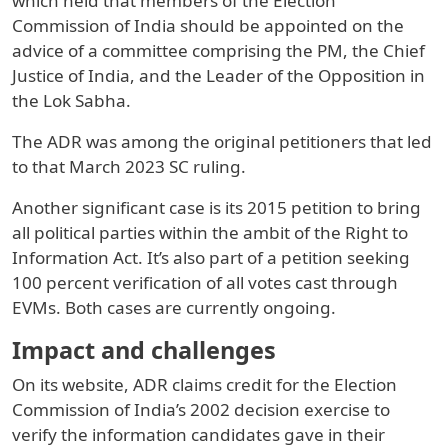
which held that members of the Election
Commission of India should be appointed on the
advice of a committee comprising the PM, the Chief
Justice of India, and the Leader of the Opposition in
the Lok Sabha.
The ADR was among the original petitioners that led
to that March 2023 SC ruling.
Another significant case is its 2015 petition to bring
all political parties within the ambit of the Right to
Information Act. It’s also part of a petition seeking
100 percent verification of all votes cast through
EVMs. Both cases are currently ongoing.
Impact and challenges
On its website, ADR claims credit for the Election
Commission of India’s 2002 decision exercise to
verify the information candidates gave in their