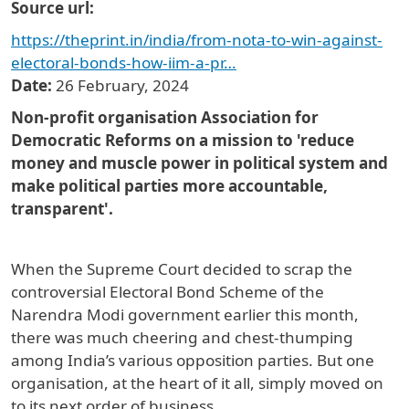
Source url
https://theprint.in/india/from-nota-to-win-against-
electoral-bonds-how-iim-a-pr…
Date
26 February, 2024
Non-profit organisation Association for
Democratic Reforms on a mission to 'reduce
money and muscle power in political system and
make political parties more accountable,
transparent'.
When the Supreme Court decided to scrap the
controversial Electoral Bond Scheme of the
Narendra Modi government earlier this month,
there was much cheering and chest-thumping
among India’s various opposition parties. But one
organisation, at the heart of it all, simply moved on
to its next order of business.