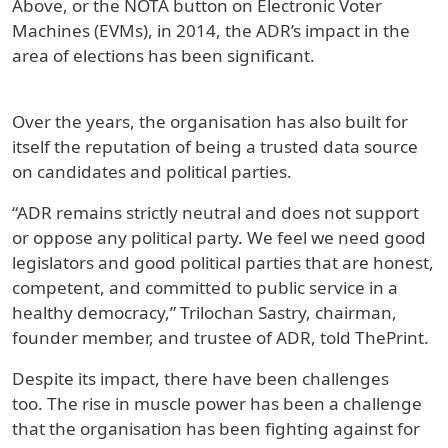
Above, or the NOTA button on Electronic Voter
Machines (EVMs), in 2014, the ADR’s impact in the
area of elections has been significant.
Over the years, the organisation has also built for
itself the reputation of being a trusted data source
on candidates and political parties.
“ADR remains strictly neutral and does not support
or oppose any political party. We feel we need good
legislators and good political parties that are honest,
competent, and committed to public service in a
healthy democracy,” Trilochan Sastry, chairman,
founder member, and trustee of ADR, told ThePrint.
Despite its impact, there have been challenges
too. The rise in muscle power has been a challenge
that the organisation has been fighting against for