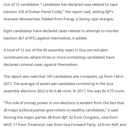
Out of 12 candidates 1 candidate has declared case related to rape
(section 376 of Indian Penal Code),” the report said, adding BJP’s
Atanasio Monserrate, fielded from Panaji, is facing rape charges.
Eight candidates have declared cases related to attempt to murder
(section 307 of IPC) against themselves, it added.
A total of 12 out of the 40 assembly seats in Goa are red-alert
constituencies: where three or more contesting candidates have
declared criminal cases against themselves.
The report also said that 187 candidates are crorepatis, up from 156 in
2017. The average of assets per candidate contesting in the Goa
assembly elections 2022 is Rs 6.48 crore. In 2017, this was Rs 4.75 crore.
“The role of money power in our elections is evident from the fact that
all major political parties give tickets to wealthy candidates,” it said.
Among the major parties 38 from BJP, 32 from Congress, nine from
MGP, 17 from Trinamool, two from Goa Forward Party, 24 from AAP, and