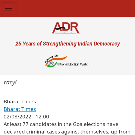
Skip to main content
User account menu
25 Years of Strengthening Indian Democracy
racy!
Bharat Times
Bharat Times
02/08/2022 - 12:00
At least 77 candidates in the Goa elections have
declared criminal cases against themselves, up from