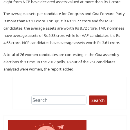
eight from NCP have declared assets valued at more than Rs 1 crore.
The average assets per candidate for Congress and Goa Forward Party
is more than Rs 13 crore. For BJP, it is Rs 11.77 crore and for MGP
candidates, the average assets are worth Rs 8.72 crore. TMC nominees
have average assets of Rs 5.33 crore while for AAP candidates it is Rs
4.65 crore. NCP candidates have average assets worth Rs 3.61 crore.
A total of 26 women candidates are contesting in the Goa assembly
elections this time. In the 2017 polls, 18 out of the 251 candidates
analyzed were women, the report added.
Search