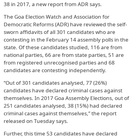
38 in 2017, a new report from ADR says.
The Goa Election Watch and Association for
Democratic Reforms (ADR) have reviewed the self-
sworn affidavits of all 301 candidates who are
contesting in the February 14 assembly polls in the
state. Of these candidates studied, 116 are from
national parties, 66 are from state parties, 51 are
from registered unrecognised parties and 68
candidates are contesting independently.
“Out of 301 candidates analysed, 77 (26%)
candidates have declared criminal cases against
themselves. In 2017 Goa Assembly Elections, out of
251 candidates analysed, 38 (15%) had declared
criminal cases against themselves,” the report
released on Tuesday says.
Further, this time 53 candidates have declared