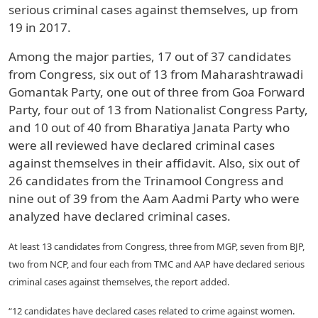
serious criminal cases against themselves, up from
19 in 2017.
Among the major parties, 17 out of 37 candidates
from Congress, six out of 13 from Maharashtrawadi
Gomantak Party, one out of three from Goa Forward
Party, four out of 13 from Nationalist Congress Party,
and 10 out of 40 from Bharatiya Janata Party who
were all reviewed have declared criminal cases
against themselves in their affidavit. Also, six out of
26 candidates from the Trinamool Congress and
nine out of 39 from the Aam Aadmi Party who were
analyzed have declared criminal cases.
At least 13 candidates from Congress, three from MGP, seven from BJP,
two from NCP, and four each from TMC and AAP have declared serious
criminal cases against themselves, the report added.
“12 candidates have declared cases related to crime against women.