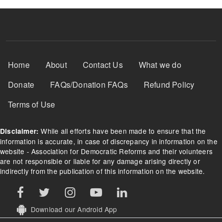
Footer Menu
Home
About
Contact Us
What we do
Donate
FAQs/Donation FAQs
Refund Policy
Terms of Use
While all efforts have been made to ensure that the
Disclaimer:
information is accurate, in case of discrepancy in information on the
website - Association for Democratic Reforms and their volunteers
are not responsible or liable for any damage arising directly or
indirectly from the publication of this information on the website.
Download our Android App