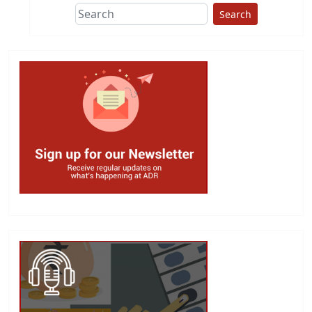
Search