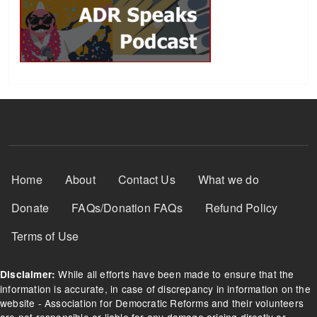
Footer Menu
Home
About
Contact Us
What we do
Donate
FAQs/Donation FAQs
Refund Policy
Terms of Use
While all efforts have been made to ensure that the
Disclaimer:
information is accurate, in case of discrepancy in information on the
website - Association for Democratic Reforms and their volunteers
are not responsible or liable for any damage arising directly or