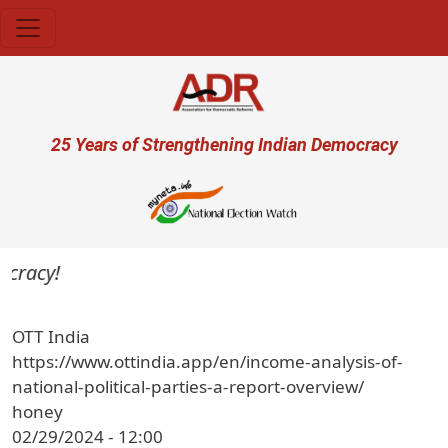
Skip to main content
User account menu
25 Years of Strengthening Indian Democracy
cracy!
OTT India
https://www.ottindia.app/en/income-analysis-of-
national-political-parties-a-report-overview/
honey
02/29/2024 - 12:00