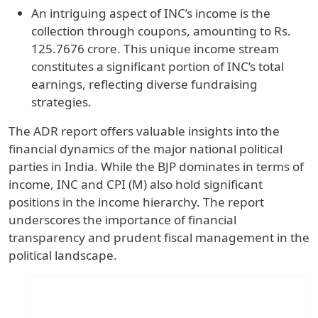
An intriguing aspect of INC’s income is the
collection through coupons, amounting to Rs.
125.7676 crore. This unique income stream
constitutes a significant portion of INC’s total
earnings, reflecting diverse fundraising
strategies.
The ADR report offers valuable insights into the
financial dynamics of the major national political
parties in India. While the BJP dominates in terms of
income, INC and CPI (M) also hold significant
positions in the income hierarchy. The report
underscores the importance of financial
transparency and prudent fiscal management in the
political landscape.