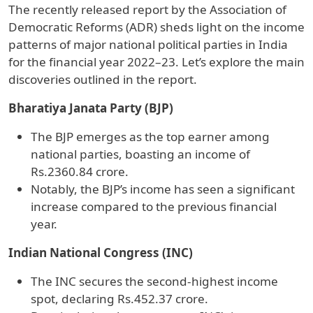
The recently released report by the Association of
Democratic Reforms (ADR) sheds light on the income
patterns of major national political parties in India
for the financial year 2022–23. Let’s explore the main
discoveries outlined in the report.
Bharatiya Janata Party (BJP)
The BJP emerges as the top earner among
national parties, boasting an income of
Rs.2360.84 crore.
Notably, the BJP’s income has seen a significant
increase compared to the previous financial
year.
Indian National Congress (INC)
The INC secures the second-highest income
spot, declaring Rs.452.37 crore.