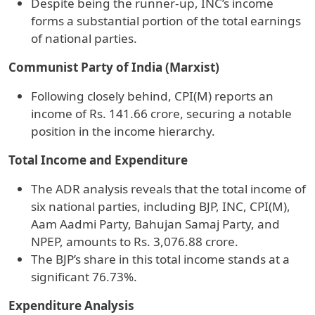
Despite being the runner-up, INC’s income
forms a substantial portion of the total earnings
of national parties.
Communist Party of India (Marxist)
Following closely behind, CPI(M) reports an
income of Rs. 141.66 crore, securing a notable
position in the income hierarchy.
Total Income and Expenditure
The ADR analysis reveals that the total income of
six national parties, including BJP, INC, CPI(M),
Aam Aadmi Party, Bahujan Samaj Party, and
NPEP, amounts to Rs. 3,076.88 crore.
The BJP’s share in this total income stands at a
significant 76.73%.
Expenditure Analysis