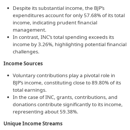
Despite its substantial income, the BJP’s
expenditures account for only 57.68% of its total
income, indicating prudent financial
management.
In contrast, INC’s total spending exceeds its
income by 3.26%, highlighting potential financial
challenges.
Income Sources
Voluntary contributions play a pivotal role in
BJP’s income, constituting close to 89.80% of its
total earnings.
In the case of INC, grants, contributions, and
donations contribute significantly to its income,
representing about 59.38%.
Unique Income Streams