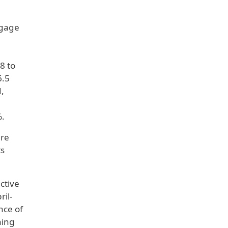
ngage
8 to
6.5
d,
%.
ure
ts
ctive
ril-
nce of
ning