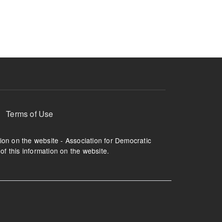
Terms of Use
tion on the website - Association for Democratic
of this information on the website.