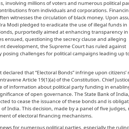
s, involving millions of voters and numerous political par
contributions from individuals and corporations. Financin
s often witnesses the circulation of black money. Upon as
ra Modi pledged to eradicate the use of illegal funds in
l Bonds, purportedly aimed at enhancing transparency in
ges ensued, questioning the secrecy clause and alleging
ecent development, the Supreme Court has ruled against
y posing challenges for political campaigns leading up t
t declared that “Electoral Bonds” infringe upon citizens’ 
avene Article 19(1)(a) of the Constitution. Chief Justic
of information about political party funding in enablin
significance of open governance. The State Bank of India
ed to cease the issuance of these bonds and is obligat
 of India. This decision, made by a panel of five judges,
sment of electoral financing mechanisms.
ws for numerous political parties, especially the ruling