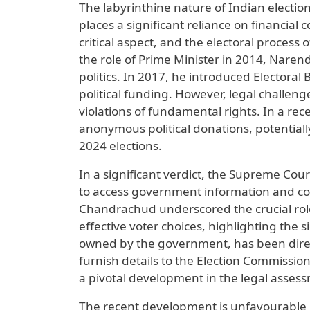
The labyrinthine nature of Indian election
places a significant reliance on financial 
critical aspect, and the electoral proces
the role of Prime Minister in 2014, Narend
politics. In 2017, he introduced Electora
political funding. However, legal challen
violations of fundamental rights. In a r
anonymous political donations, potentiall
2024 elections.
In a significant verdict, the Supreme Cour
to access government information and contr
Chandrachud underscored the crucial role 
effective voter choices, highlighting the 
owned by the government, has been direct
furnish details to the Election Commission
a pivotal development in the legal asses
The recent development is unfavourable ne