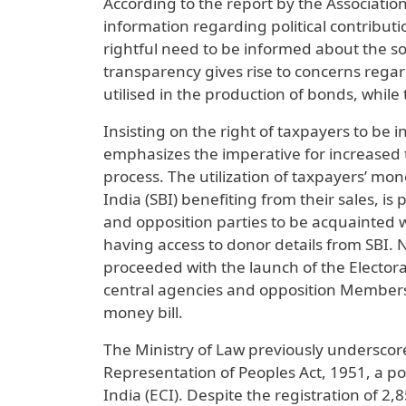
According to the report by the Associatio
information regarding political contributi
rightful need to be informed about the sou
transparency gives rise to concerns regar
utilised in the production of bonds, while 
Insisting on the right of taxpayers to be 
emphasizes the imperative for increased t
process. The utilization of taxpayers’ mon
India (SBI) benefiting from their sales, is
and opposition parties to be acquainted 
having access to donor details from SBI.
proceeded with the launch of the Elector
central agencies and opposition Members
money bill.
The Ministry of Law previously underscore
Representation of Peoples Act, 1951, a po
India (ECI). Despite the registration of 2,