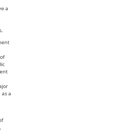
ve a
s.
ument
 of
lic
ment
ajor
 as a
of
,