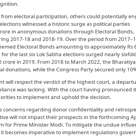
gnition.
n from electoral participation, others could potentially e
lections witnessed a historic surge as political parties
rore in anonymous donations through Electoral Bonds,
ing 2017-18 and 2018-19. Over the period from 2017–1
redeemed Electoral Bonds amounting to approximately Rs 
or the last six Lok Sabha elections surged nearly sixfol
0 crore in 2019. From 2018 to March 2022, the Bharatiya
tal donations, while the Congress Party secured only 10
 will respect the verdict of the highest court, a depart
iance was lacking. With the court having pronounced i
orities to implement and uphold the decision.
s concerns regarding donor confidentiality and retrospe
ctive will not impact their prospects in the forthcoming Ap
erm for Prime Minister Modi. To mitigate the undue influe
ns, it becomes imperative to implement regulations gover