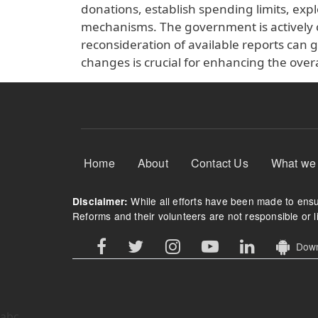
donations, establish spending limits, exp
mechanisms. The government is actively 
reconsideration of available reports can
changes is crucial for enhancing the overal
Footer Menu
Home
About
Contact Us
What we
While all efforts have been made to ensur
Disclaimer:
Reforms and their volunteers are not responsible or li
Downl
abc