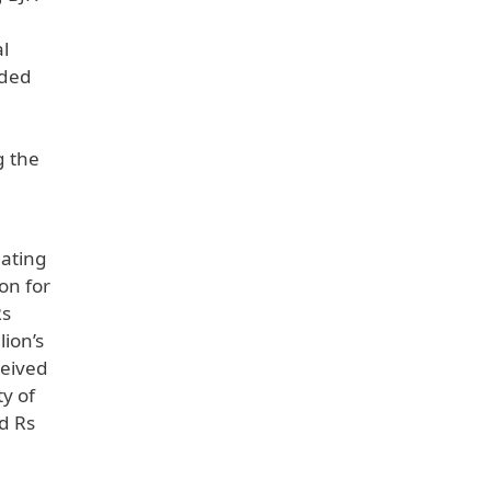
al
rded
g the
eating
on for
Rs
lion’s
ceived
y of
ed Rs