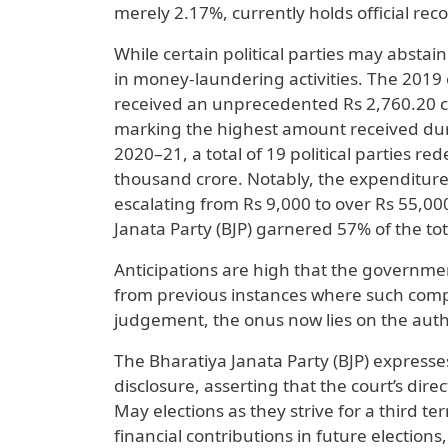
merely 2.17%, currently holds official reco
While certain political parties may abstai
in money-laundering activities. The 2019 e
received an unprecedented Rs 2,760.20 c
marking the highest amount received dur
2020–21, a total of 19 political parties 
thousand crore. Notably, the expenditure f
escalating from Rs 9,000 to over Rs 55,00
Janata Party (BJP) garnered 57% of the to
Anticipations are high that the government
from previous instances where such compl
judgement, the onus now lies on the auth
The Bharatiya Janata Party (BJP) expresse
disclosure, asserting that the court’s dire
May elections as they strive for a third t
financial contributions in future electio