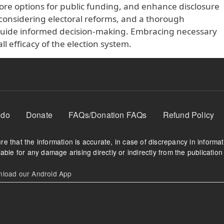
lore options for public funding, and enhance disclosure
considering electoral reforms, and a thorough
 guide informed decision-making. Embracing necessary
l efficacy of the election system.
 do
Donate
FAQs/Donation FAQs
Refund Policy
e that the information is accurate, in case of discrepancy in informa
able for any damage arising directly or indirectly from the publication 
oad our Android App