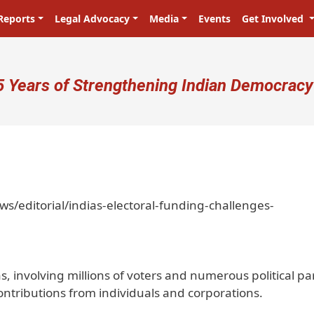
Reports
Legal Advocacy
Media
Events
Get Involved
ser account menu
5 Years of Strengthening Indian Democracy
/editorial/indias-electoral-funding-challenges-
s, involving millions of voters and numerous political par
 contributions from individuals and corporations.