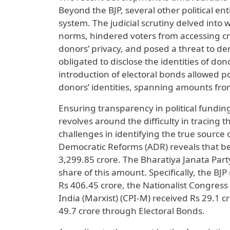
Beyond the BJP, several other political en
system. The judicial scrutiny delved into
norms, hindered voters from accessing cru
donors’ privacy, and posed a threat to dem
obligated to disclose the identities of d
introduction of electoral bonds allowed po
donors’ identities, spanning amounts from
Ensuring transparency in political fundin
revolves around the difficulty in tracing 
challenges in identifying the true source 
Democratic Reforms (ADR) reveals that be
3,299.85 crore. The Bharatiya Janata Party
share of this amount. Specifically, the BJ
Rs 406.45 crore, the Nationalist Congress
India (Marxist) (CPI-M) received Rs 29.1 c
49.7 crore through Electoral Bonds.