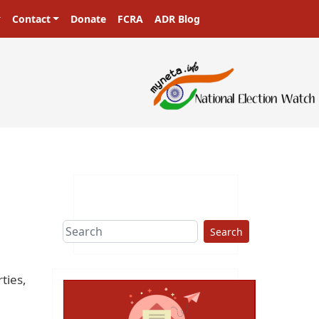
Contact
Donate
FCRA
ADR Blog
Search
ties,