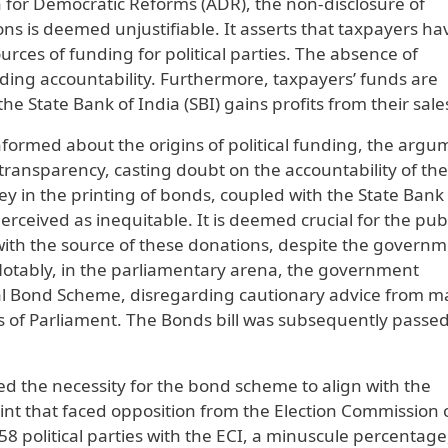
n for Democratic Reforms (ADR), the non-disclosure of
ons is deemed unjustifiable. It asserts that taxpayers ha
rces of funding for political parties. The absence of
ding accountability. Furthermore, taxpayers’ funds are
the State Bank of India (SBI) gains profits from their sale
informed about the origins of political funding, the arg
ransparency, casting doubt on the accountability of the
ey in the printing of bonds, coupled with the State Bank
 perceived as inequitable. It is deemed crucial for the pub
with the source of these donations, despite the govern
 Notably, in the parliamentary arena, the government
al Bond Scheme, disregarding cautionary advice from m
 of Parliament. The Bonds bill was subsequently passed
d the necessity for the bond scheme to align with the
int that faced opposition from the Election Commission 
858 political parties with the ECI, a minuscule percentage