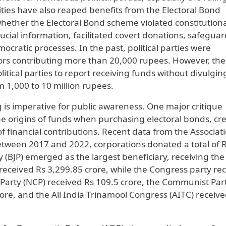
tities have also reaped benefits from the Electoral Bond
 whether the Electoral Bond scheme violated constitution
cial information, facilitated covert donations, safegua
ocratic processes. In the past, political parties were
onors contributing more than 20,000 rupees. However, the
litical parties to report receiving funds without divulgin
 1,000 to 10 million rupees.
g is imperative for public awareness. One major critique
the origins of funds when purchasing electoral bonds, cr
of financial contributions. Recent data from the Associati
tween 2017 and 2022, corporations donated a total of 
 (BJP) emerged as the largest beneficiary, receiving the 
P received Rs 3,299.85 crore, while the Congress party re
 Party (NCP) received Rs 109.5 crore, the Communist Part
rore, and the All India Trinamool Congress (AITC) receiv