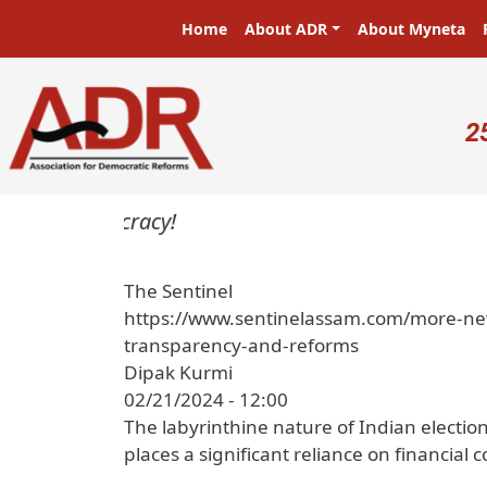
Skip to main content
Main navigation
Home
About ADR
About Myneta
U
2
 in a democracy!
The Sentinel
https://www.sentinelassam.com/more-news
transparency-and-reforms
Dipak Kurmi
02/21/2024 - 12:00
The labyrinthine nature of Indian election
places a significant reliance on financial