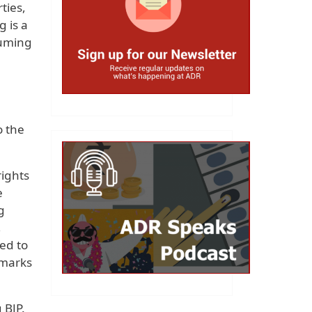
ties,
g is a
suming
o the
rights
e
g
,
ed to
 marks
 BJP.