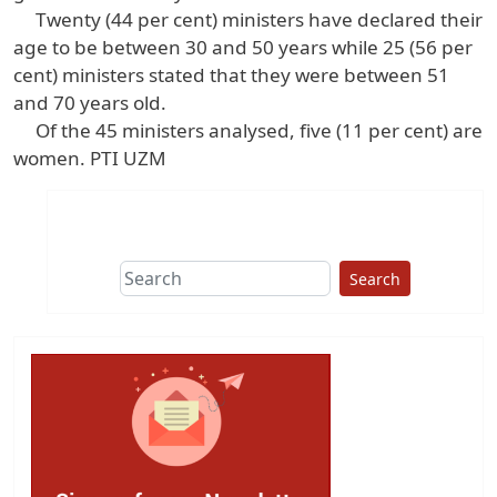
Twenty (44 per cent) ministers have declared their
age to be between 30 and 50 years while 25 (56 per
cent) ministers stated that they were between 51
and 70 years old.
Of the 45 ministers analysed, five (11 per cent) are
women. PTI UZM
Search