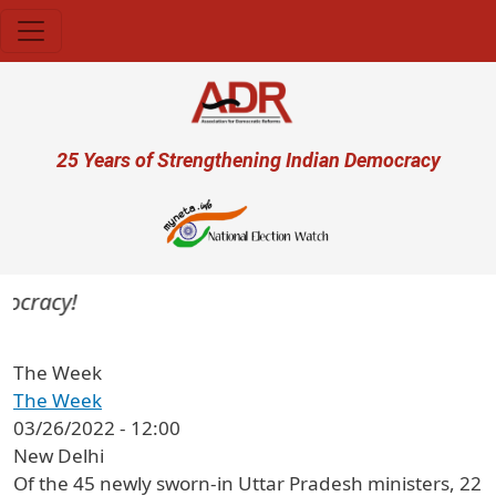
Skip to main content
User account menu
25 Years of Strengthening Indian Democracy
ocracy!
The Week
The Week
03/26/2022 - 12:00
New Delhi
Of the 45 newly sworn-in Uttar Pradesh ministers, 22