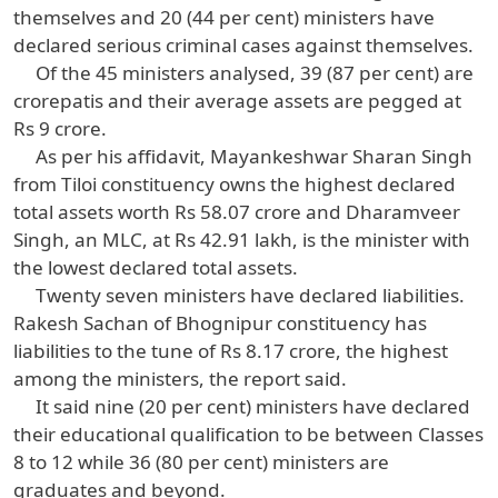
themselves and 20 (44 per cent) ministers have
declared serious criminal cases against themselves.
Of the 45 ministers analysed, 39 (87 per cent) are
crorepatis and their average assets are pegged at
Rs 9 crore.
As per his affidavit, Mayankeshwar Sharan Singh
from Tiloi constituency owns the highest declared
total assets worth Rs 58.07 crore and Dharamveer
Singh, an MLC, at Rs 42.91 lakh, is the minister with
the lowest declared total assets.
Twenty seven ministers have declared liabilities.
Rakesh Sachan of Bhognipur constituency has
liabilities to the tune of Rs 8.17 crore, the highest
among the ministers, the report said.
It said nine (20 per cent) ministers have declared
their educational qualification to be between Classes
8 to 12 while 36 (80 per cent) ministers are
graduates and beyond.