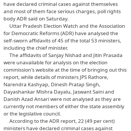
have declared criminal cases against themselves
and most of them face serious charges, poll rights
body ADR said on Saturday.
Uttar Pradesh Election Watch and the Association
for Democratic Reforms (ADR) have analysed the
self-sworn affidavits of 45 of the total 53 ministers,
including the chief minister.
The affidavits of Sanjay Nishad and Jitin Prasada
were unavailable for analysis on the election
commission's website at the time of bringing out this
report, while details of ministers JPS Rathore,
Narendra Kashyap, Dinesh Pratap Singh,
Dayashankar Mishra Dayalu, Jaswant Saini and
Danish Azad Ansari were not analysed as they are
currently not members of either the state assembly
or the legislative council.
According to the ADR report, 22 (49 per cent)
ministers have declared criminal cases against