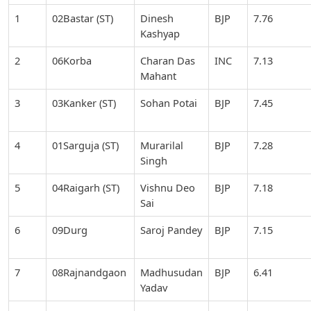
1
02Bastar (ST)
Dinesh
BJP
7.76
Kashyap
2
06Korba
Charan Das
INC
7.13
Mahant
3
03Kanker (ST)
Sohan Potai
BJP
7.45
4
01Sarguja (ST)
Murarilal
BJP
7.28
Singh
5
04Raigarh (ST)
Vishnu Deo
BJP
7.18
Sai
6
09Durg
Saroj Pandey
BJP
7.15
7
08Rajnandgaon
Madhusudan
BJP
6.41
Yadav