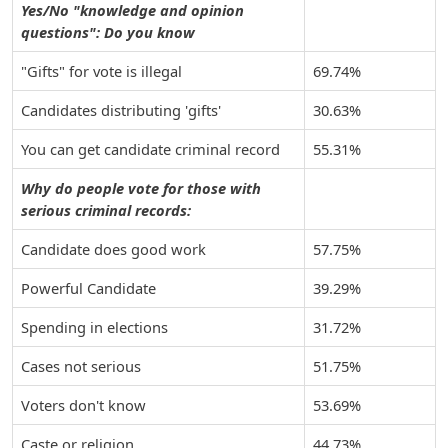
Yes/No "knowledge and opinion
questions": Do you know
"Gifts" for vote is illegal
69.74%
Candidates distributing 'gifts'
30.63%
You can get candidate criminal record
55.31%
Why do people vote for those with
serious criminal records:
Candidate does good work
57.75%
Powerful Candidate
39.29%
Spending in elections
31.72%
Cases not serious
51.75%
Voters don't know
53.69%
Caste or religion
44.73%