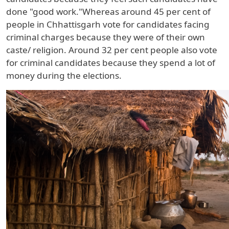
done "good work."Whereas around
45 per cent
of
people in
Chhattisgarh
vote for candidates facing
criminal charges because they were of their own
caste/ religion. Around
32 per cent
people also vote
for criminal candidates because they spend a lot of
money during the elections.