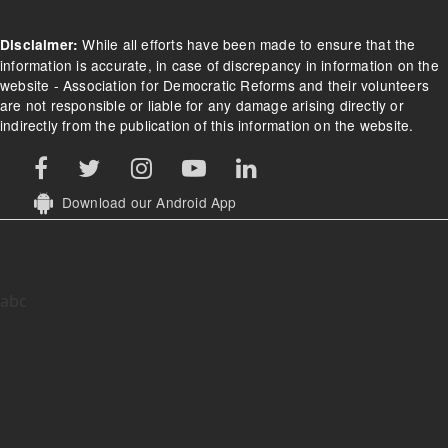
While all efforts have been made to ensure that the
Disclaimer:
information is accurate, in case of discrepancy in information on the
website - Association for Democratic Reforms and their volunteers
are not responsible or liable for any damage arising directly or
indirectly from the publication of this information on the website.
Download our Android App
abc