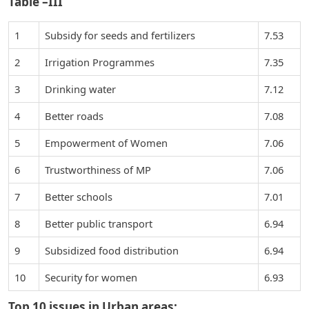
Table –III
1
Subsidy for seeds and fertilizers
7.53
2
Irrigation Programmes
7.35
3
Drinking water
7.12
4
Better roads
7.08
5
Empowerment of Women
7.06
6
Trustworthiness of MP
7.06
7
Better schools
7.01
8
Better public transport
6.94
9
Subsidized food distribution
6.94
10
Security for women
6.93
Top 10 issues in Urban areas: