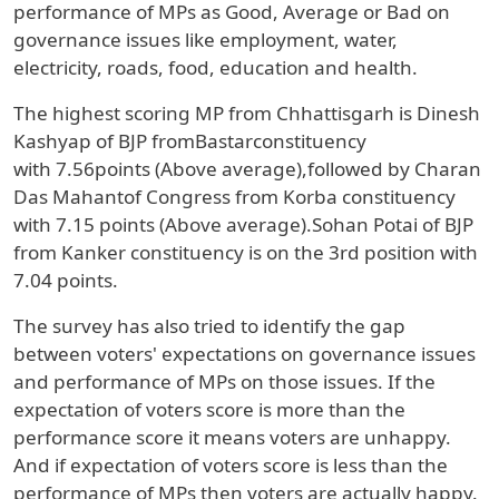
performance of MPs as Good, Average or Bad on
governance issues like employment, water,
electricity, roads, food, education and health.
The highest scoring MP from
Chhattisgarh
is
Dinesh
Kashyap
of
BJP
fromBastarconstituency
with
7.56points (Above average),
followed by
Charan
Das Mahantof Congress
from Korba constituency
with
7.15 points (Above average).Sohan Potai of BJP
from Kanker constituency is on the 3rd position with
7.04 points.
The survey has also tried to identify the gap
between voters' expectations on governance issues
and performance of MPs on those issues. If the
expectation of voters score is more than the
performance score it means voters are unhappy.
And if expectation of voters score is less than the
performance of MPs then voters are actually happy.