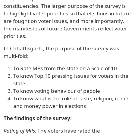
constituencies. The larger purpose of the survey is
to highlight voter priorities so that elections in future
are fought on voter issues, and more importantly,
the manifestos of future Governments reflect voter
priorities.
In
Chhattisgarh
, the purpose of the survey was
multi-fold:
To Rate MPs from the state on a Scale of 10
To know Top 10 pressing issues for voters in the
state
To know voting behaviour of people
To know what is the role of caste, religion, crime
and money power in elections
The findings of the survey:
Rating of MPs:
The voters have rated the