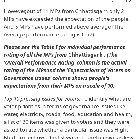
However,out of
11 MPs
from
Chhattisgarh
only
2
MPs
have exceeded the expectation of the people.
And
5 MPs
have performed above average
(The
Average performance rating is 6.67)
Please see the Table I for individual performance
rating of all the MPs from
Chhattisgarh
. (The
'Overall Performance Rating' column is the actual
rating of the MPsand the 'Expectations of Voters on
Governance issues' column shows people's
expectations from their MPs on a scale of 10)
Top 10 pressing issues for voters.
To identify what are
voter priorities in terms of governance issues like
water, electricity, roads, food, education and health,
a list of 30 items was given to voters and they were
asked to rate whether a particular issue was High,
Medium, or Low. This list was comprehensive as less