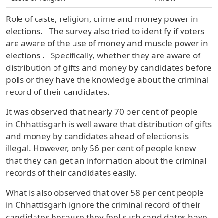
Role of caste, religion, crime and money power in
elections.
The survey also tried to identify if voters
are aware of the use of money and muscle power in
elections
.
Specifically, whether they are aware of
distribution of gifts and money by candidates before
polls or they have the knowledge about the criminal
record of their candidates.
It was observed that nearly
70 per cent
of people
in
Chhattisgarh
is well aware that distribution of gifts
and money by candidates ahead of elections is
illegal. However, only
56 per cent
of people knew
that they can get an information about the criminal
records of their candidates easily.
What is also observed that over
58 per cent
people
in
Chhattisgarh
ignore the criminal record of their
candidates because they feel such candidates have