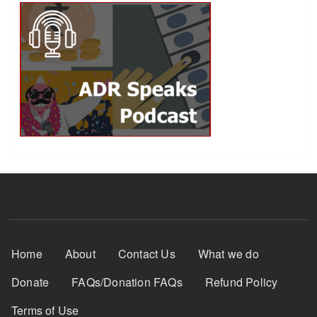
Footer Menu
Home
About
Contact Us
What we do
Donate
FAQs/Donation FAQs
Refund Policy
Terms of Use