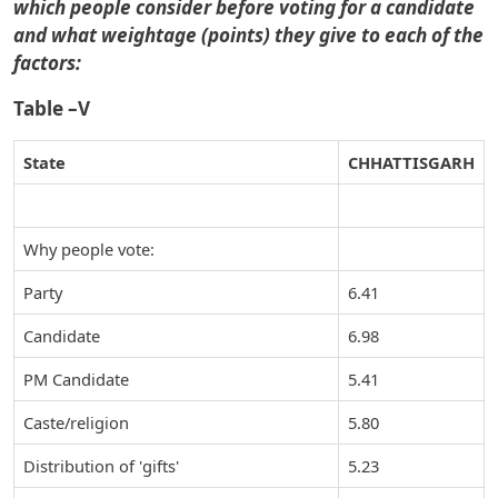
which people consider before voting for a candidate
and what weightage (points) they give to each of the
factors:
Table –V
State
CHHATTISGARH
Why people vote:
Party
6.41
Candidate
6.98
PM Candidate
5.41
Caste/religion
5.80
Distribution of 'gifts'
5.23