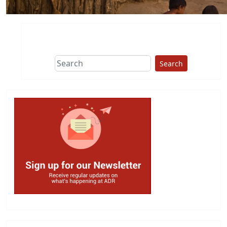
Search