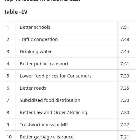
Table –IV
1
Better schools
7.51
2
Traffic congestion
7.48
3
Drinking water
7.44
4
Better public transport
7.41
5
Lower food prices for Consumers
7.39
6
Better roads
7.35
7
Subsidized food distribution
7.30
8
Better Law and Order / Policing
7.30
9
Trustworthiness of MP
7.27
10
Better garbage clearance
7.21