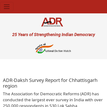
Skip to main content
User account menu
25 Years of Strengthening Indian Democracy
प्र
ADR-Daksh Survey Report for Chhattisgarh
region
The Association for Democratic Reforms (ADR) has
conducted the largest ever survey in India with over
250,000 respondents in 530 Lok Sabha