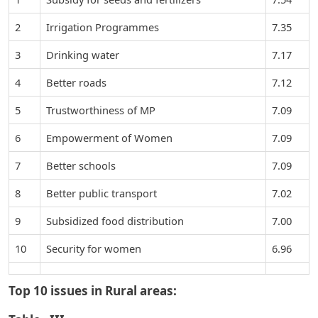
2
Irrigation Programmes
7.35
3
Drinking water
7.17
4
Better roads
7.12
5
Trustworthiness of MP
7.09
6
Empowerment of Women
7.09
7
Better schools
7.09
8
Better public transport
7.02
9
Subsidized food distribution
7.00
10
Security for women
6.96
Top 10 issues in Rural areas: