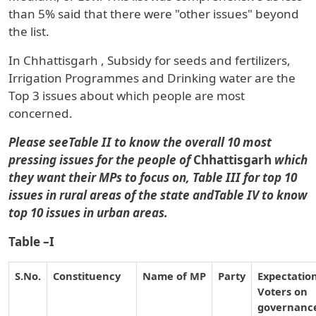
than 5% said that there were "other issues" beyond
the list.
In
Chhattisgarh
,
Subsidy for seeds and fertilizers,
Irrigation Programmes and Drinking water
are the
Top 3 issues about which people are most
concerned.
Please seeTable II to know the overall 10 most
pressing issues for the people of
Chhattisgarh
which
they want their MPs to focus on, Table III for top 10
issues in rural areas of the state andTable IV to know
top 10 issues in urban areas.
Table –I
S.No.
Constituency
Name of MP
Party
Expectation
Voters on
governanc