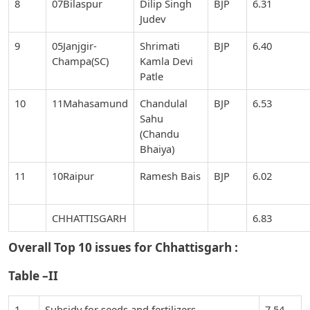
8
07Bilaspur
Dilip Singh
BJP
6.31
Judev
9
05Janjgir-
Shrimati
BJP
6.40
Champa(SC)
Kamla Devi
Patle
10
11Mahasamund
Chandulal
BJP
6.53
Sahu
(Chandu
Bhaiya)
11
10Raipur
Ramesh Bais
BJP
6.02
CHHATTISGARH
6.83
Overall Top 10 issues for
Chhattisgarh :
Table –II
1
Subsidy for seeds and fertilizers
7.54