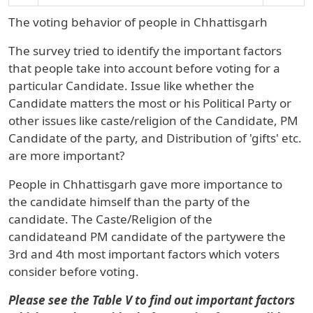
The voting behavior of people in
Chhattisgarh
The survey tried to identify the important factors
that people take into account before voting for a
particular Candidate. Issue like whether the
Candidate matters the most or his Political Party or
other issues like caste/religion of the Candidate, PM
Candidate of the party, and Distribution of 'gifts' etc.
are more important?
People in
Chhattisgarh
gave more importance to
the
candidate
himself than the
party
of the
candidate. The
Caste/Religion
of the
candidateand
PM candidate
of the partywere the
3rd and 4th most important factors which voters
consider before voting.
Please see the
Table V to find out important factors