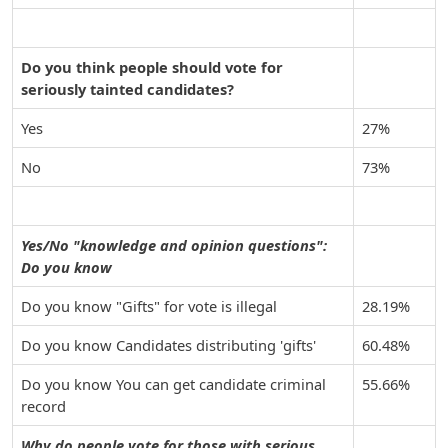
Do you think people should vote for
seriously tainted candidates?
Yes
27%
No
73%
Yes/No "knowledge and opinion questions":
Do you know
Do you know "Gifts" for vote is illegal
28.19%
Do you know Candidates distributing 'gifts'
60.48%
Do you know You can get candidate criminal
55.66%
record
Why do people vote for those with serious