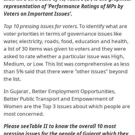
representation of 'Performance Ratings of MPs by
Voters on Important Issues'.
Top 10 pressing issues for voters.
To identify what are
voter priorities in terms of governance issues like
water, electricity, roads, food, education and health,
a list of 30 items was given to voters and they were
asked to rate whether a particular issue was High,
Medium, or Low. This list was comprehensive as less
than 5% said that there were "other issues" beyond
the list.
In
Gujarat
, Better Employment Opportunities,
Better Public Transport and Empowerment of
Women are the Top 3 issues about which people are
most concerned.
Please seeTable II to know the overall 10 most
pressing issues for the people of Gujarat which they