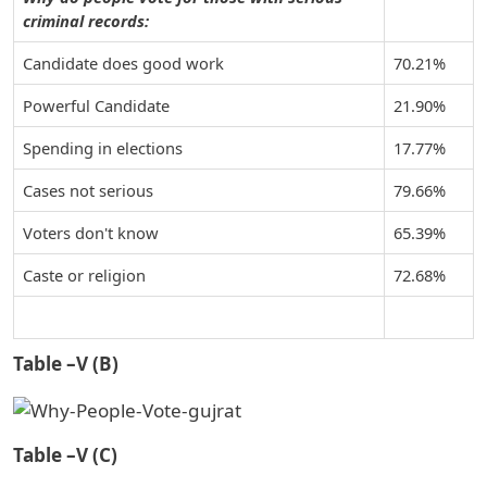
criminal records:
Candidate does good work
70.21%
Powerful Candidate
21.90%
Spending in elections
17.77%
Cases not serious
79.66%
Voters don't know
65.39%
Caste or religion
72.68%
Table –V (B)
Table –V (C)