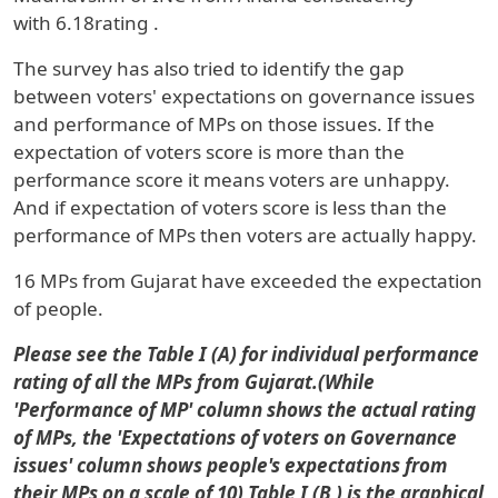
with
6.18
rating
.
The survey has also tried to identify the gap
between voters' expectations on governance issues
and performance of MPs on those issues. If the
expectation of voters score is more than the
performance score it means voters are unhappy.
And if expectation of voters score is less than the
performance of MPs then voters are actually happy.
16
MPs from Gujarat have exceeded the expectation
of people.
Please see the Table I (A) for individual performance
rating of all the MPs from Gujarat.(While
'Performance of MP' column shows the actual rating
of MPs, the 'Expectations of voters on Governance
issues' column shows people's expectations from
their MPs on a scale of 10) Table I (B
)
is the graphical