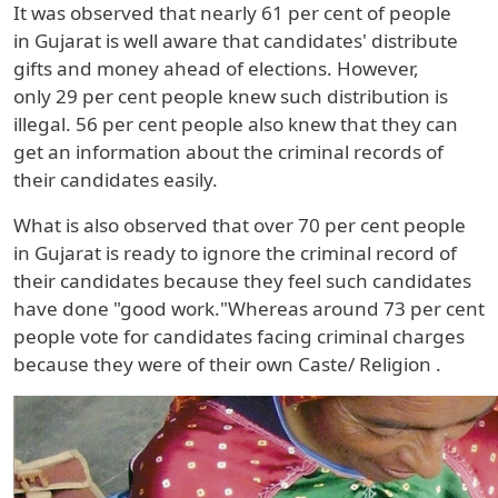
It was observed that nearly
61 per cent
of people
in
Gujarat
is well aware that candidates' distribute
gifts and money ahead of elections. However,
only
29
per cent people knew such distribution is
illegal.
56 per cent
people also knew that they can
get an information about the criminal records of
their candidates easily.
What is also observed that over
70 per cent
people
in
Gujarat
is ready to ignore the criminal record of
their candidates because they feel such candidates
have done "good work."Whereas around 73 per cent
people vote for candidates facing criminal charges
because they were of their own
Caste/ Religion
.