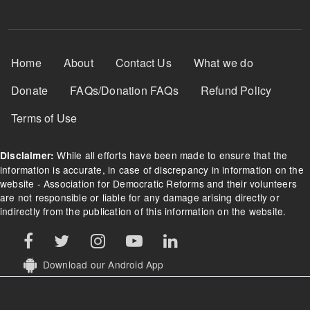
Footer Menu
Home
About
Contact Us
What we do
Donate
FAQs/Donation FAQs
Refund Policy
Terms of Use
While all efforts have been made to ensure that the
Disclaimer:
information is accurate, in case of discrepancy in information on the
website - Association for Democratic Reforms and their volunteers
are not responsible or liable for any damage arising directly or
indirectly from the publication of this information on the website.
Download our Android App