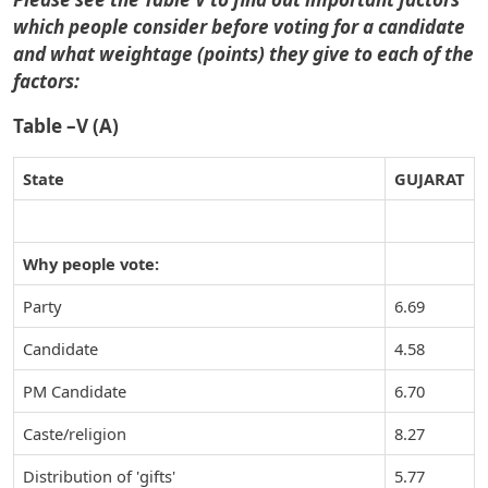
which people consider before voting for a candidate
and what weightage (points) they give to each of the
factors:
Table –V (A)
State
GUJARAT
Why people vote:
Party
6.69
Candidate
4.58
PM Candidate
6.70
Caste/religion
8.27
Distribution of 'gifts'
5.77