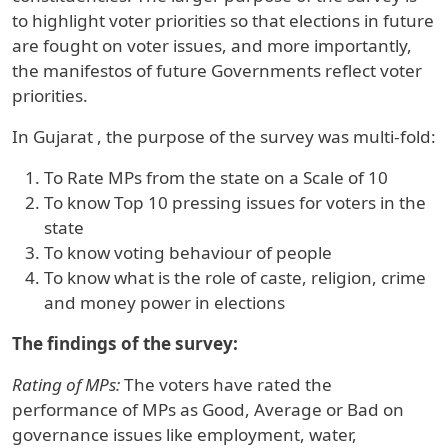
to highlight voter priorities so that elections in future
are fought on voter issues, and more importantly,
the manifestos of future Governments reflect voter
priorities.
In
Gujarat
, the purpose of the survey was multi-fold:
To Rate MPs from the state on a Scale of 10
To know Top 10 pressing issues for voters in the
state
To know voting behaviour of people
To know what is the role of caste, religion, crime
and money power in elections
The findings of the survey:
Rating of MPs:
The voters have rated the
performance of MPs as Good, Average or Bad on
governance issues like employment, water,