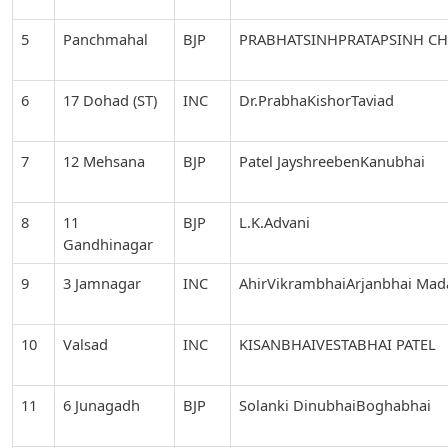
5
Panchmahal
BJP
PRABHATSINHPRATAPSINH C
6
17 Dohad (ST)
INC
Dr.PrabhaKishorTaviad
7
12 Mehsana
BJP
Patel JayshreebenKanubhai
8
11
BJP
L.K.Advani
Gandhinagar
9
3 Jamnagar
INC
AhirVikrambhaiArjanbhai Ma
10
Valsad
INC
KISANBHAIVESTABHAI PATEL
11
6 Junagadh
BJP
Solanki DinubhaiBoghabhai