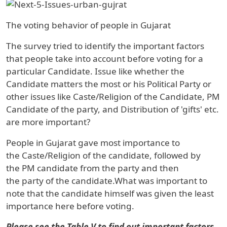
The voting behavior of people in Gujarat
The survey tried to identify the important factors
that people take into account before voting for a
particular Candidate. Issue like whether the
Candidate matters the most or his Political Party or
other issues like Caste/Religion of the Candidate, PM
Candidate of the party, and Distribution of 'gifts' etc.
are more important?
People in
Gujarat
gave most importance to
the
Caste/Religion
of the candidate, followed by
the
PM candidate
from the party and then
the
party
of the candidate.What was important to
note that the candidate himself was given the least
importance here before voting.
Please see the
Table V to find out important factors