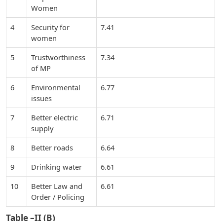
Women
4
Security for
7.41
women
5
Trustworthiness
7.34
of MP
6
Environmental
6.77
issues
7
Better electric
6.71
supply
8
Better roads
6.64
9
Drinking water
6.61
10
Better Law and
6.61
Order / Policing
Table –II (B)