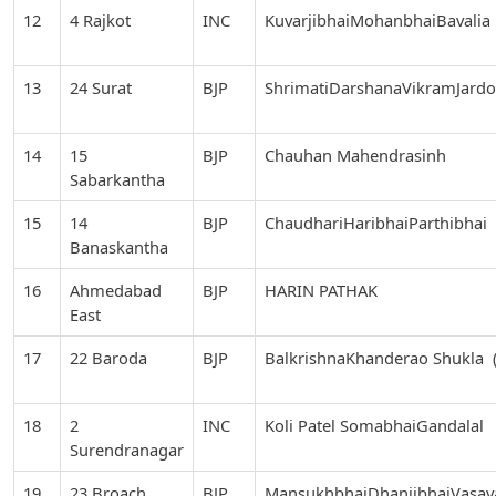
12
4 Rajkot
INC
KuvarjibhaiMohanbhaiBavalia
13
24 Surat
BJP
ShrimatiDarshanaVikramJard
14
15
BJP
Chauhan Mahendrasinh
Sabarkantha
15
14
BJP
ChaudhariHaribhaiParthibhai
Banaskantha
16
Ahmedabad
BJP
HARIN PATHAK
East
17
22 Baroda
BJP
BalkrishnaKhanderao Shukla (
18
2
INC
Koli Patel SomabhaiGandalal
Surendranagar
19
23 Broach
BJP
MansukhbhaiDhanjibhaiVasav