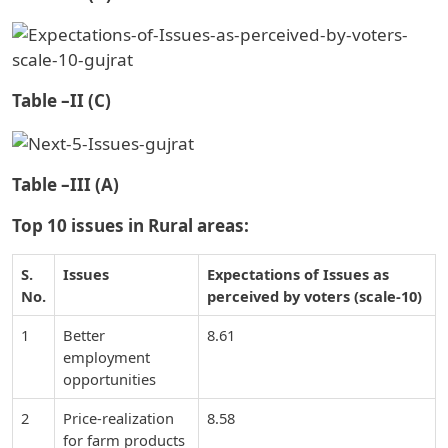
Table –II (C)
Table –III (A)
Top 10 issues in Rural areas:
S.
Issues
Expectations of Issues as
No.
perceived by voters (scale-10)
1
Better
8.61
employment
opportunities
2
Price-realization
8.58
for farm products