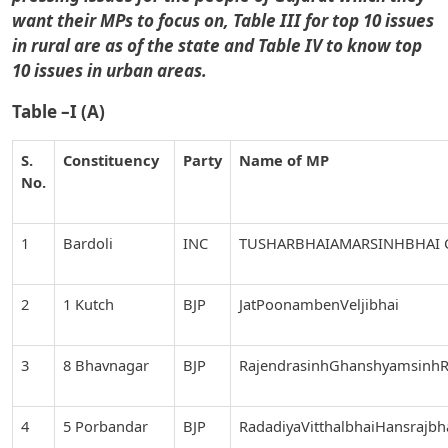
want their MPs to focus on, Table III for top 10 issues
in rural are as of the state and Table IV to know top
10 issues in urban areas.
Table –I (A)
S.
Constituency
Party
Name of MP
No.
1
Bardoli
INC
TUSHARBHAIAMARSINHBHAI
2
1 Kutch
BJP
JatPoonambenVeljibhai
3
8 Bhavnagar
BJP
RajendrasinhGhanshyamsinhR
4
5 Porbandar
BJP
RadadiyaVitthalbhaiHansrajbh