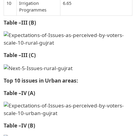
10
Irrigation
6.65
Programmes
Table –III (B)
Table –III (C)
Top 10 issues in Urban areas:
Table –IV (A)
Table –IV (B)