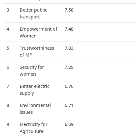
3
Better public
7.58
transport
4
Empowerment of
7.48
Women
5
Trustworthiness
7.33
of MP
6
Security for
7.29
women
7
Better electric
6.76
supply
8
Environmental
6.71
issues
9
Electricity for
6.69
Agriculture