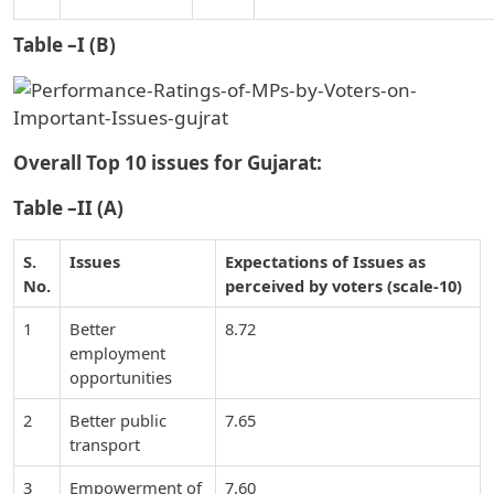
Table –I (B)
Overall Top 10 issues for Gujarat:
Table –II (A)
S.
Issues
Expectations of Issues as
No.
perceived by voters (scale-10)
1
Better
8.72
employment
opportunities
2
Better public
7.65
transport
3
Empowerment of
7.60