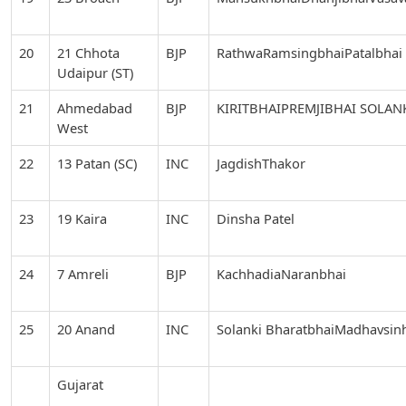
20
21 Chhota
BJP
RathwaRamsingbhaiPatalbhai
Udaipur (ST)
21
Ahmedabad
BJP
KIRITBHAIPREMJIBHAI SOLAN
West
22
13 Patan (SC)
INC
JagdishThakor
23
19 Kaira
INC
Dinsha Patel
24
7 Amreli
BJP
KachhadiaNaranbhai
25
20 Anand
INC
Solanki BharatbhaiMadhavsin
Gujarat