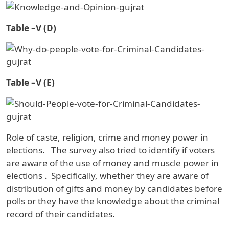
Table –V (D)
Table –V (E)
Role of caste, religion, crime and money power in
elections.
The survey also tried to identify if voters
are aware of the use of money and muscle power in
elections
.
Specifically, whether they are aware of
distribution of gifts and money by candidates before
polls or they have the knowledge about the criminal
record of their candidates.