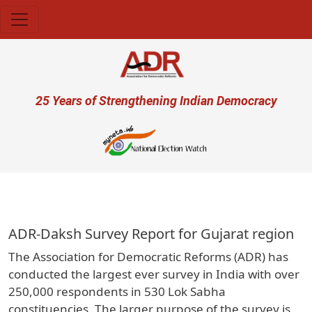
Skip to main content
User account menu
25 Years of Strengthening Indian Democracy
प्रजा 
ADR-Daksh Survey Report for Gujarat region
The Association for Democratic Reforms (ADR) has
conducted the largest ever survey in India with over
250,000 respondents in 530 Lok Sabha
constituencies. The larger purpose of the survey is