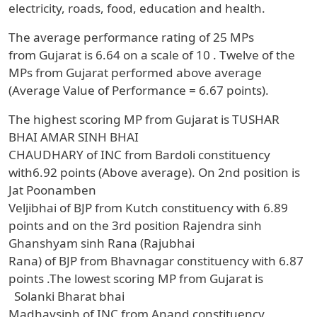
electricity, roads, food, education and health.
The average performance rating of
25
MPs
from
Gujarat
is
6.64
on a scale of
10
.
Twelve
of the
MPs from
Gujarat
performed above average
(Average Value of Performance = 6.67 points).
The highest scoring MP from
Gujarat
is
TUSHAR
BHAI AMAR SINH BHAI
CHAUDHARY
of
INC
from
Bardoli
constituency
with
6.92 points (Above average).
On 2nd position
is
Jat Poonamben
Veljibhai
of
BJP
from
Kutch
constituency with
6.89
points
and on the 3rd position
Rajendra sinh
Ghanshyam sinh Rana (Rajubhai
Rana)
of
BJP
from
Bhavnagar
constituency with
6.87
points
.The lowest scoring MP from
Gujarat
is
Solanki Bharat bhai
Madhavsinh
of
INC
from
Anand
constituency