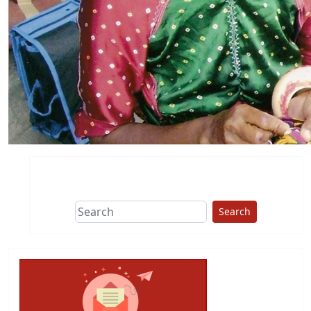
Search