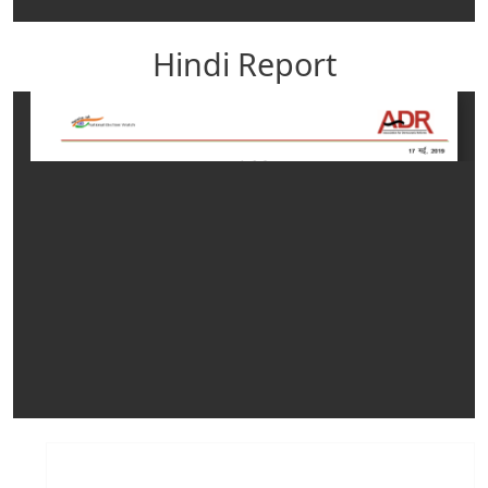
Hindi Report