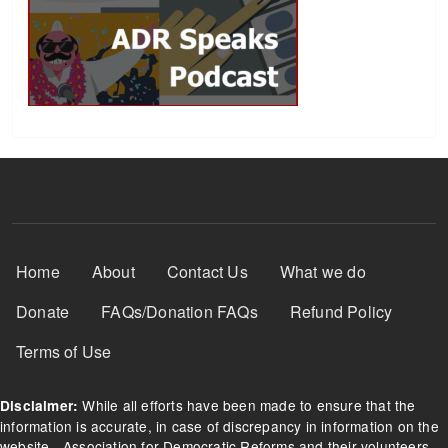
Footer Menu
Home
About
Contact Us
What we do
Donate
FAQs/Donation FAQs
Refund Policy
Terms of Use
While all efforts have been made to ensure that the
Disclaimer:
information is accurate, in case of discrepancy in information on the
website - Association for Democratic Reforms and their volunteers