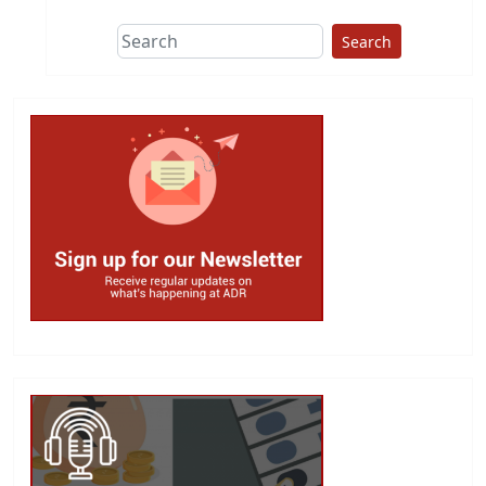
Search