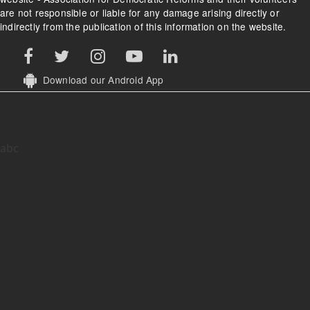
are not responsible or liable for any damage arising directly or
indirectly from the publication of this information on the website.
Download our Android App
abc