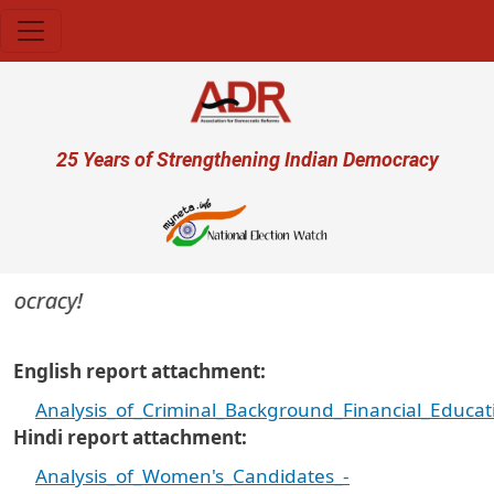
Skip to main content
User account menu
25 Years of Strengthening Indian Democracy
mocracy!
English report attachment
Analysis_of_Criminal_Background_Financial_Educ
Hindi report attachment
Analysis_of_Women's_Candidates_-