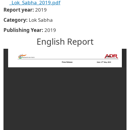
_Lok_Sabha_2019.pdf
Report year
2019
Category
Lok Sabha
Publishing Year
2019
English Report