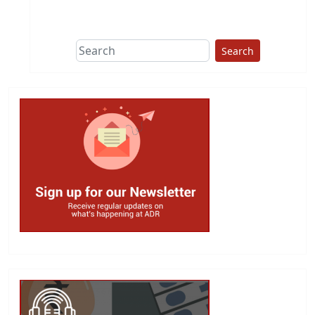
Search