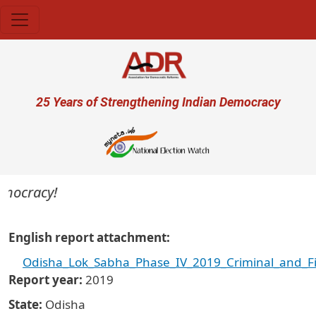
Skip to main content
User account menu
25 Years of Strengthening Indian Democracy
emocracy!
English report attachment
Odisha_Lok_Sabha_Phase_IV_2019_Criminal_and_Fi
Report year
2019
State
Odisha