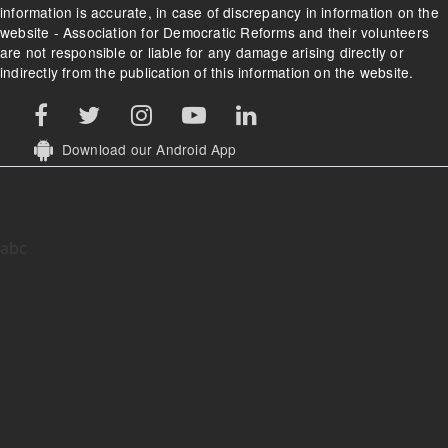
information is accurate, in case of discrepancy in information on the
website - Association for Democratic Reforms and their volunteers
are not responsible or liable for any damage arising directly or
indirectly from the publication of this information on the website.
Download our Android App
abc