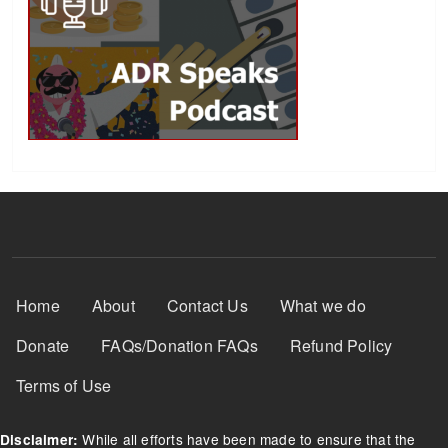
Footer Menu
Home
About
Contact Us
What we do
Donate
FAQs/Donation FAQs
Refund Policy
Terms of Use
While all efforts have been made to ensure that the
Disclaimer: