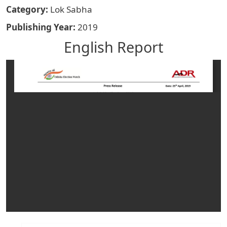
Category
Lok Sabha
Publishing Year
2019
English Report