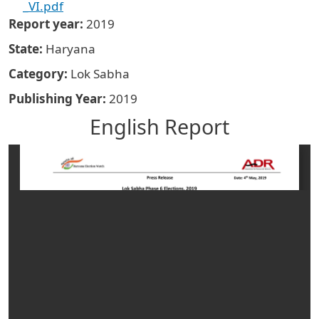
_VI.pdf
Report year
2019
State
Haryana
Category
Lok Sabha
Publishing Year
2019
English Report