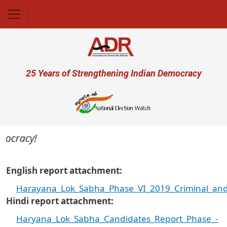
Skip to main content
User account menu
25 Years of Strengthening Indian Democracy
ocracy!
English report attachment
Harayana_Lok_Sabha_Phase_VI_2019_Criminal_and_
Hindi report attachment
Haryana_Lok_Sabha_Candidates_Report_Phase_-