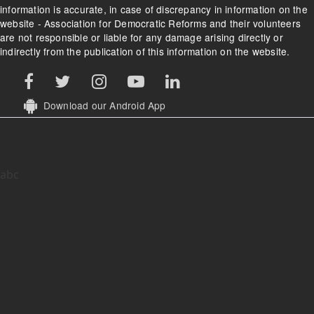
information is accurate, in case of discrepancy in information on the
website - Association for Democratic Reforms and their volunteers
are not responsible or liable for any damage arising directly or
indirectly from the publication of this information on the website.
Download our Android App
abc