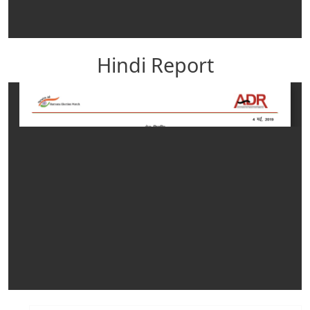
Hindi Report