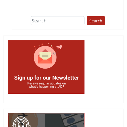
Search