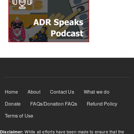
Footer Menu
Home
About
Contact Us
What we do
Donate
FAQs/Donation FAQs
Refund Policy
Terms of Use
While all efforts have been made to ensure that the
Disclaimer: