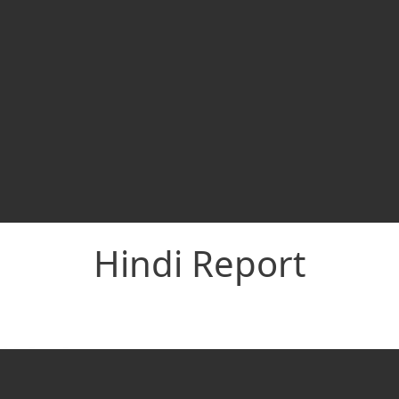
Hindi Report