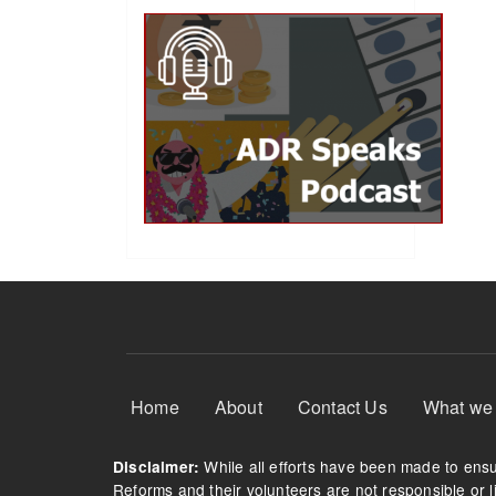
Footer Menu
Home
About
Contact Us
What we
While all efforts have been made to ensur
Disclaimer:
Reforms and their volunteers are not responsible or li