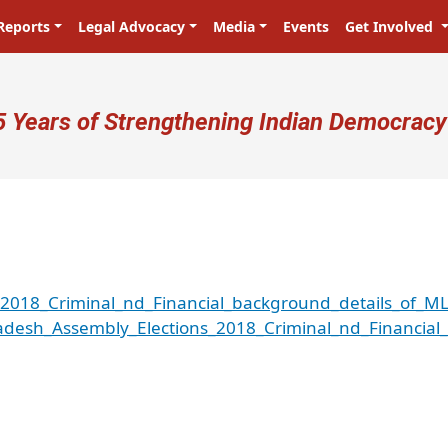
Reports
Legal Advocacy
Media
Events
Get Involved
ser account menu
5 Years of Strengthening Indian Democracy
018_Criminal_nd_Financial_background_details_of_ML
esh_Assembly_Elections_2018_Criminal_nd_Financial_