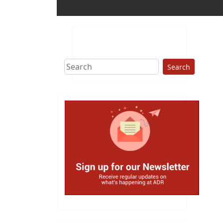
Search