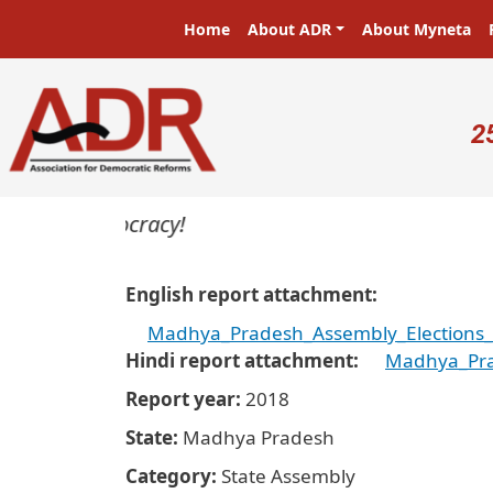
Skip to main content
Main navigation
Home
About ADR
About Myneta
U
2
s in a democracy!
English report attachment
Madhya_Pradesh_Assembly_Elections_2
Hindi report attachment
Madhya_Prad
Report year
2018
State
Madhya Pradesh
Category
State Assembly