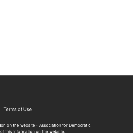
Terms of Use
tion on the website - Association for Democratic
of this information on the website.