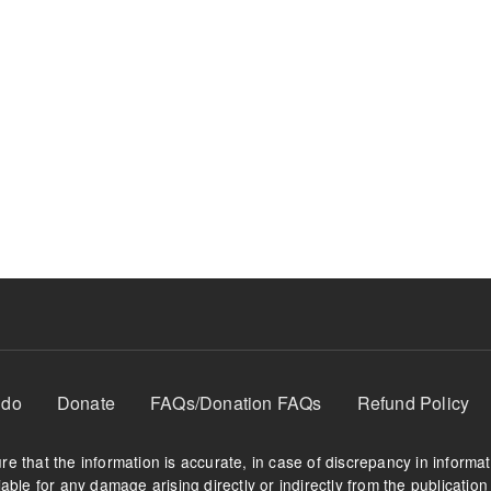
 do
Donate
FAQs/Donation FAQs
Refund Policy
e that the information is accurate, in case of discrepancy in informa
able for any damage arising directly or indirectly from the publication 