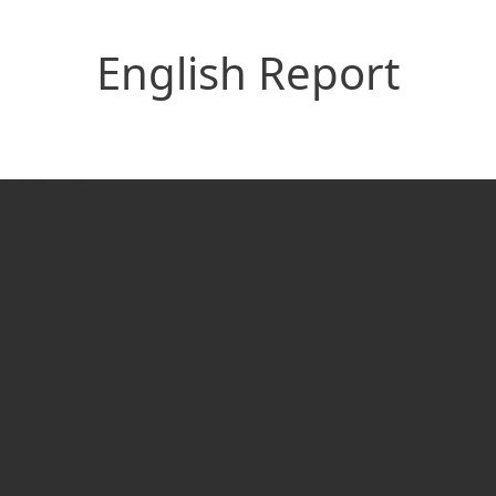
English Report