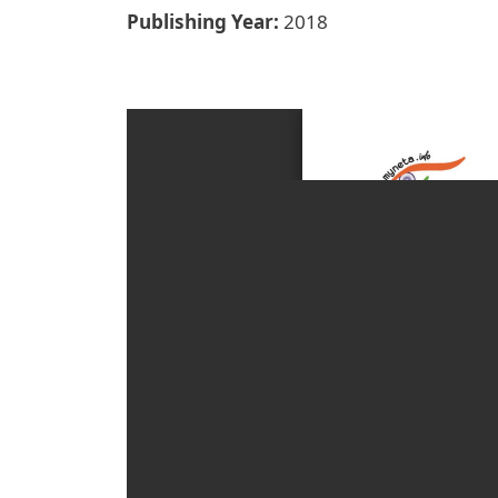
Publishing Year
2018