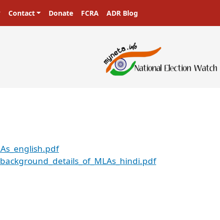
Contact
Donate
FCRA
ADR Blog
As_english.pdf
background_details_of_MLAs_hindi.pdf