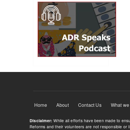
Footer Menu
Home
About
Contact Us
What we
While all efforts have been made to ensur
Disclaimer:
Reforms and their volunteers are not responsible or li