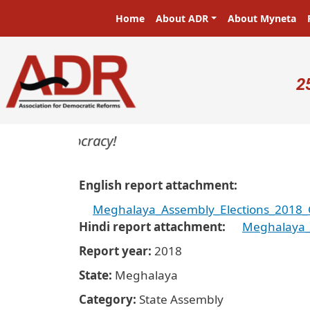
Skip to main content
Main navigation
Home
About ADR
About Myneta
U
2
rs in a democracy!
English report attachment
Meghalaya_Assembly_Elections_2018_C
Hindi report attachment
Meghalaya_
Report year
2018
State
Meghalaya
Category
State Assembly