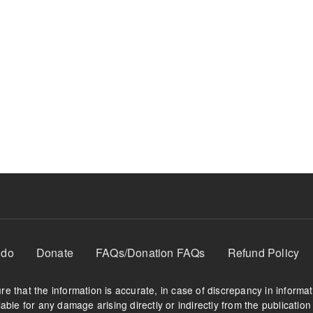
 do
Donate
FAQs/Donation FAQs
Refund Policy
e that the information is accurate, in case of discrepancy in informa
able for any damage arising directly or indirectly from the publication 