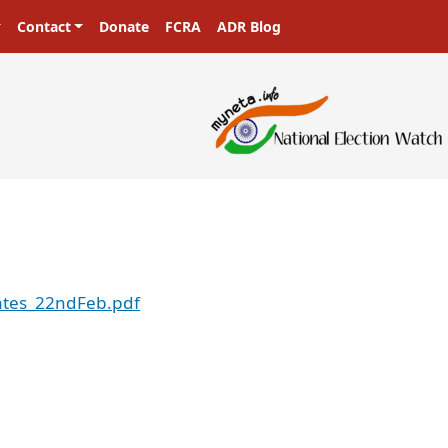
Contact
Donate
FCRA
ADR Blog
ates_22ndFeb.pdf