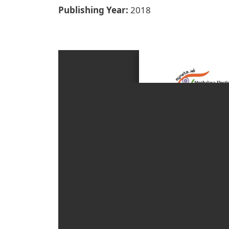
Publishing Year
2018