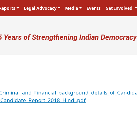
Reports
Legal Advocacy
Media
Events
Get Involved
ser account menu
5 Years of Strengthening Indian Democracy
riminal_and_Financial_background_details_of_Candid
Candidate_Report_2018_Hindi.pdf