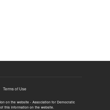
Terms of Use
tion on the website - Association for Democratic
of this information on the website.