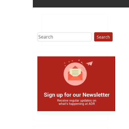
Search