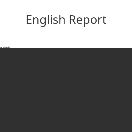
English Report