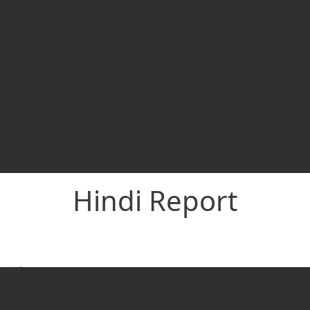
Hindi Report